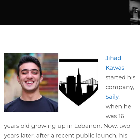
Player
Jihad
Kawas
started his
company,
Saily
,
when he
was 16
years old growing up in Lebanon. Now, two
years later, after a recent public launch, his