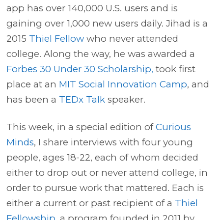
app has over 140,000 U.S. users and is
gaining over 1,000 new users daily. Jihad is a
2015
Thiel Fellow
who never attended
college. Along the way, he was awarded a
Forbes 30 Under 30 Scholarship,
took first
place at an
MIT Social Innovation Camp
, and
has been a
TEDx Talk
speaker.
This week, in a special edition of
Curious
Minds
, I share interviews with four young
people, ages 18-22, each of whom decided
either to drop out or never attend college, in
order to pursue work that mattered. Each is
either a current or past recipient of a
Thiel
Fellowship
, a program founded in 2011 by