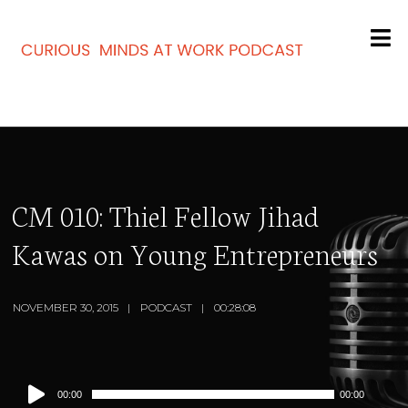
CM 010: Thiel Fellow Jihad
Kawas on Young Entrepreneurs
NOVEMBER 30, 2015
PODCAST
00:28:08
Audio
00:00
00:00