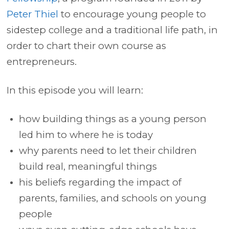
Peter Thiel
to encourage young people to
sidestep college and a traditional life path, in
order to chart their own course as
entrepreneurs.
In this episode you will learn:
how building things as a young person
led him to where he is today
why parents need to let their children
build real, meaningful things
his beliefs regarding the impact of
parents, families, and schools on young
people