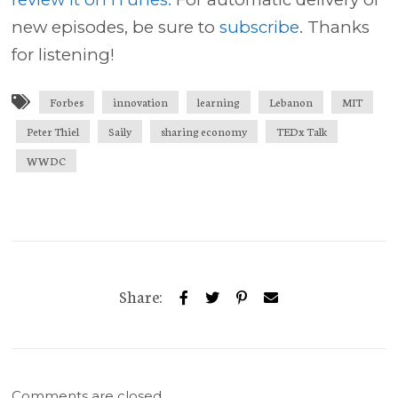
new episodes, be sure to
subscribe
. Thanks
for listening!
Forbes
innovation
learning
Lebanon
MIT
Peter Thiel
Saily
sharing economy
TEDx Talk
WWDC
Share:
Comments are closed.