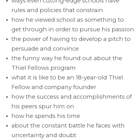
ways even cutting-edge schools have
rules and policies that constrain
how he viewed school as something to
get through in order to pursue his passion
the power of having to develop a pitch to
persuade and convince
the funny way he found out about the
Thiel Fellows program
what it is like to be an 18-year-old Thiel
Fellow and company founder
how the success and accomplishments of
his peers spur him on
how he spends his time
about the constant battle he faces with
uncertainty and doubt