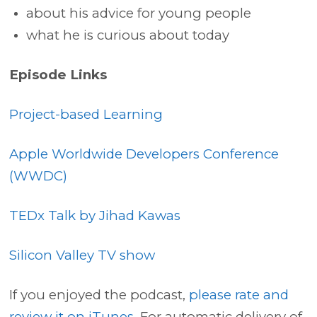
about his advice for young people
what he is curious about today
Episode Links
Project-based Learning
Apple Worldwide Developers Conference
(WWDC)
TEDx Talk by Jihad Kawas
Silicon Valley TV show
If you enjoyed the podcast,
please rate and
review it on iTunes.
For automatic delivery of