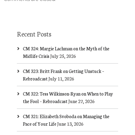
Recent Posts
CM 324: Margie Lachman on the Myth of the
Midlife Crisis
July 25, 2026
CM 323: Britt Frank on Getting Unstuck –
Rebroadcast
July 11, 2026
CM 322: Tess Wilkinson-Ryan on When to Play
the Fool – Rebroadcast
June 27, 2026
CM 321: Elizabeth Svoboda on Managing the
Pace of Your Life
June 13, 2026