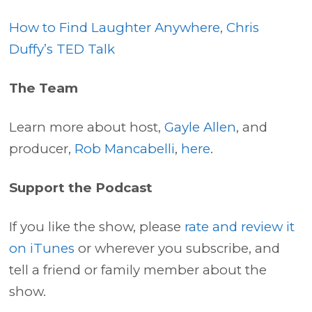
How to Find Laughter Anywhere, Chris
Duffy’s TED Talk
The Team
Learn more about host,
Gayle Allen
, and
producer,
Rob Mancabelli
,
here
.
Support the Podcast
If you like the show, please
rate and review it
on iTunes
or wherever you subscribe, and
tell a friend or family member about the
show.