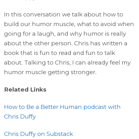
In this conversation we talk about how to
build our humor muscle, what to avoid when
going for a laugh, and why humor is really
about the other person. Chris has written a
book that is fun to read and fun to talk
about. Talking to Chris, I can already feel my
humor muscle getting stronger.
Related Links
How to Be a Better Human podcast with
Chris Duffy
Chris Duffy on Substack