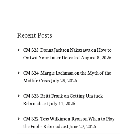
Recent Posts
CM 325: Donna Jackson Nakazawa on How to
Outwit Your Inner Defeatist
August 8, 2026
CM 324: Margie Lachman on the Myth of the
Midlife Crisis
July 25, 2026
CM 323: Britt Frank on Getting Unstuck –
Rebroadcast
July 11, 2026
CM 322: Tess Wilkinson-Ryan on When to Play
the Fool – Rebroadcast
June 27, 2026