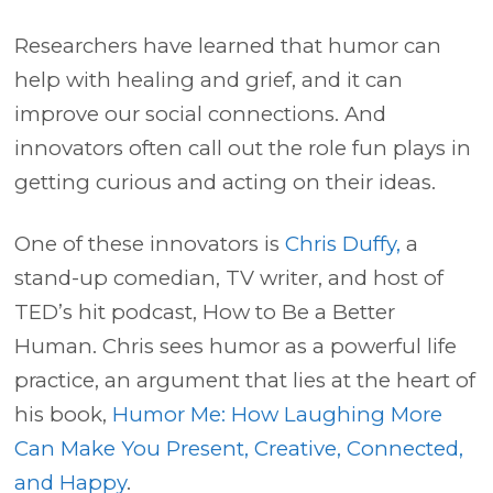
Researchers have learned that humor can
help with healing and grief, and it can
improve our social connections. And
innovators often call out the role fun plays in
getting curious and acting on their ideas.
One of these innovators is
Chris Duffy,
a
stand-up comedian, TV writer, and host of
TED’s hit podcast, How to Be a Better
Human. Chris sees humor as a powerful life
practice, an argument that lies at the heart of
his book,
Humor Me: How Laughing More
Can Make You Present, Creative, Connected,
and Happy
.