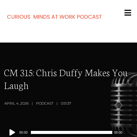
CM 315: Chris Duffy Makes You
Laugh
APRIL 4, 2026
PODCAST
0:51:37
Audio
00:00
00:00