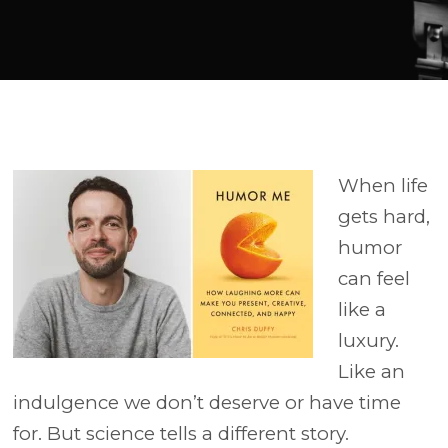
Player
When life
gets hard,
humor
can feel
like a
luxury.
Like an
indulgence we don’t deserve or have time
for. But science tells a different story.