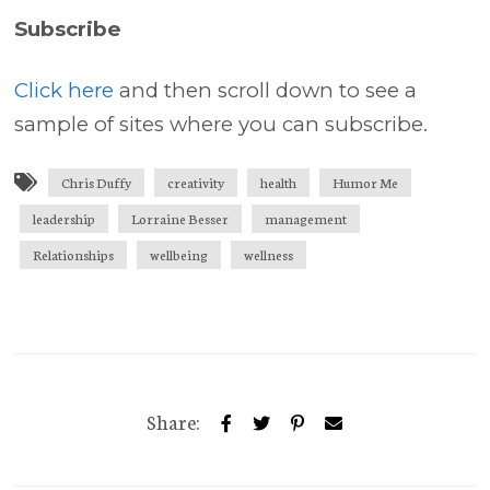
Subscribe
Click here
and then scroll down to see a
sample of sites where you can subscribe.
Chris Duffy
creativity
health
Humor Me
leadership
Lorraine Besser
management
Relationships
wellbeing
wellness
Share: