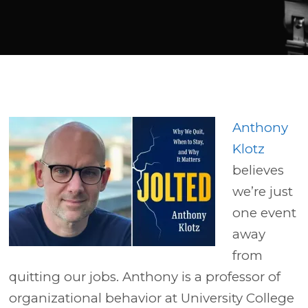
Player
Anthony
Klotz
believes
we’re just
one event
away
from
quitting our jobs. Anthony is a professor of
organizational behavior at University College