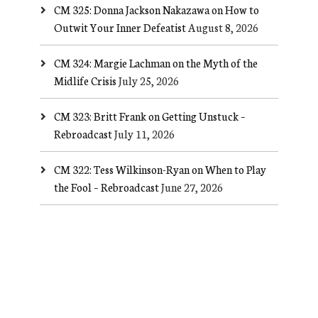
CM 325: Donna Jackson Nakazawa on How to
Outwit Your Inner Defeatist
August 8, 2026
CM 324: Margie Lachman on the Myth of the
Midlife Crisis
July 25, 2026
CM 323: Britt Frank on Getting Unstuck –
Rebroadcast
July 11, 2026
CM 322: Tess Wilkinson-Ryan on When to Play
the Fool – Rebroadcast
June 27, 2026