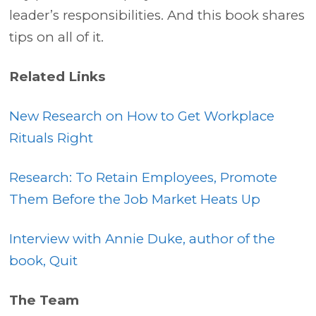
leader’s responsibilities. And this book shares
tips on all of it.
Related Links
New Research on How to Get Workplace
Rituals Right
Research: To Retain Employees, Promote
Them Before the Job Market Heats Up
Interview with Annie Duke, author of the
book, Quit
The Team