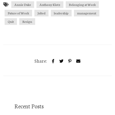
Annie Duke
Anthony Klotz
Belonging at Work
Future of Work
Jolted
leadership
management
Quit
Resign
Share:
Recent Posts