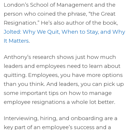
London’s School of Management and the
person who coined the phrase, “the Great
Resignation.” He’s also author of the book,
Jolted: Why We Quit, When to Stay, and Why
It Matters
.
Anthony’s research shows just how much
leaders and employees need to learn about
quitting. Employees, you have more options
than you think. And leaders, you can pick up
some important tips on how to manage
employee resignations a whole lot better.
Interviewing, hiring, and onboarding are a
key part of an employee’s success and a