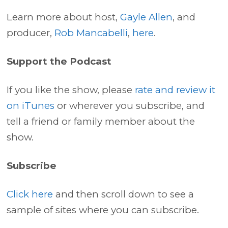
Learn more about host,
Gayle Allen
, and
producer,
Rob Mancabelli
,
here
.
Support the Podcast
If you like the show, please
rate and review it
on iTunes
or wherever you subscribe, and
tell a friend or family member about the
show.
Subscribe
Click here
and then scroll down to see a
sample of sites where you can subscribe.