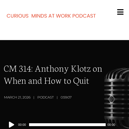
CM 314: Anthony Klotz on
When and How to Quit
MARCH 21, 2026
PODCAST
0:59:07
Audio
00:00
00:00