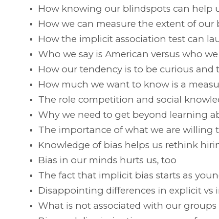
How knowing our blindspots can help 
How we can measure the extent of our bi
How the implicit association test can l
Who we say is American versus who we r
How our tendency is to be curious and t
How much we want to know is a measur
The role competition and social knowle
Why we need to get beyond learning ab
The importance of what we are willing t
Knowledge of bias helps us rethink hiri
Bias in our minds hurts us, too
The fact that implicit bias starts as youn
Disappointing differences in explicit vs i
What is not associated with our groups 