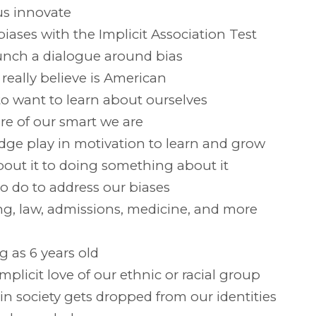
us innovate
ases with the Implicit Association Test
aunch a dialogue around bias
eally believe is American
o want to learn about ourselves
e of our smart we are
dge play in motivation to learn and grow
out it to doing something about it
o do to address our biases
ng, law, admissions, medicine, and more
g as 6 years old
mplicit love of our ethnic or racial group
in society gets dropped from our identities