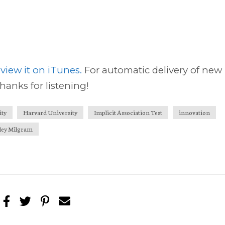
view it on iTunes.
For automatic delivery of new
thanks for listening!
ity
Harvard University
Implicit Association Test
innovation
ley Milgram