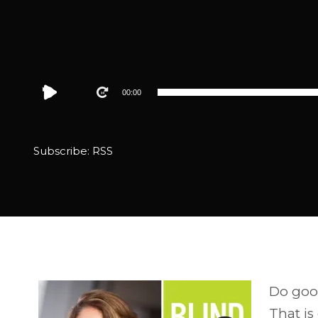
Audio
00:00
Player
Subscribe:
RSS
Do good
That is