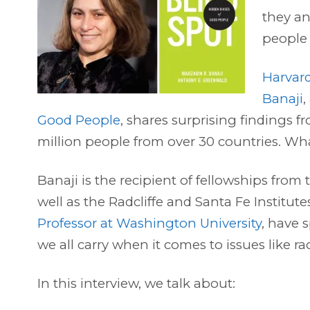
they an
people
Harvard
Banaji
,
Good People
, shares surprising findings 
million people from over 30 countries. Wha
Banaji is the recipient of fellowships fr
well as the Radcliffe and Santa Fe Institut
Professor at Washington University
, have 
we all carry when it comes to issues like r
In this interview, we talk about: