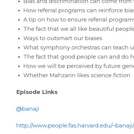
Bias and discrimination can come from
How referral programs can reinforce bias
A tip on how to ensure referral programs 
The fact that we all like beautiful peo
Ways to outsmart our biases
What symphony orchestras can teach us
The fact that good people can and do h
How we will be perceived by future gene
Whether Mahzarin likes science fiction
Episode Links
@banaji
http://www.people.fas.harvard.edu/~banaji