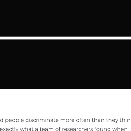
 people discriminate more often than they thi
 exactly what a team of researchers found when