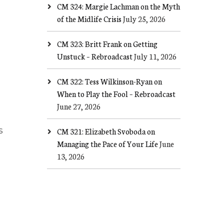
CM 324: Margie Lachman on the Myth
of the Midlife Crisis
July 25, 2026
CM 323: Britt Frank on Getting
Unstuck – Rebroadcast
July 11, 2026
CM 322: Tess Wilkinson-Ryan on
When to Play the Fool – Rebroadcast
June 27, 2026
s
CM 321: Elizabeth Svoboda on
Managing the Pace of Your Life
June
13, 2026