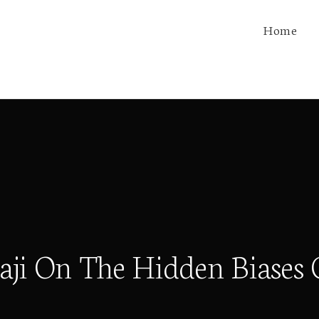
Home
ji On The Hidden Biases 