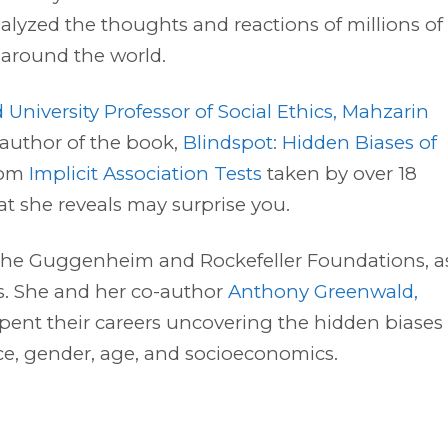
alyzed the thoughts and reactions of millions of
 around the world.
 University Professor of Social Ethics, Mahzarin
 author of the book,
Blindspot: Hidden Biases of
from
Implicit Association Tests
taken by over 18
t she reveals may surprise you.
om the Guggenheim and Rockefeller Foundations, a
es. She and her co-author
Anthony Greenwald,
spent their careers uncovering the hidden biases
ace, gender, age, and socioeconomics.