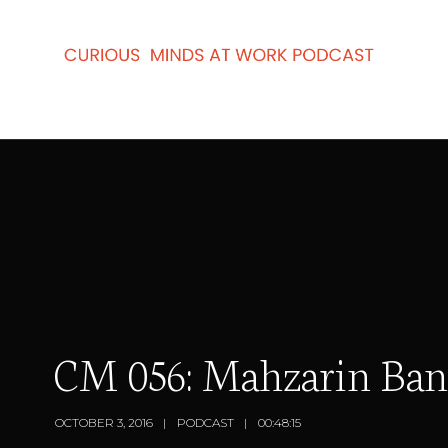
CM 056: Mahzarin Bana
OCTOBER 3, 2016
PODCAST
00:48:15