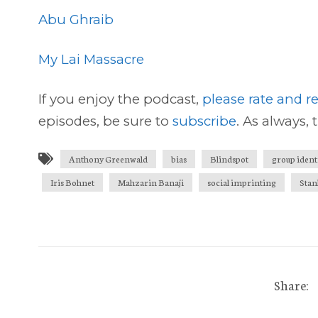
Abu Ghraib
My Lai Massacre
If you enjoy the podcast,
please rate and re
episodes, be sure to
subscribe
. As always, 
Anthony Greenwald
bias
Blindspot
group ident
Iris Bohnet
Mahzarin Banaji
social imprinting
Stan
Share: