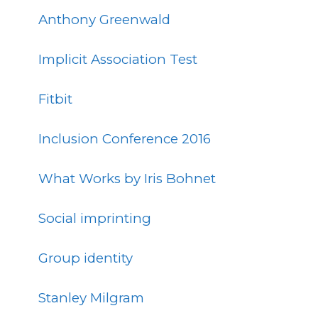
Anthony Greenwald
Implicit Association Test
Fitbit
Inclusion Conference 2016
What Works by Iris Bohnet
Social imprinting
Group identity
Stanley Milgram