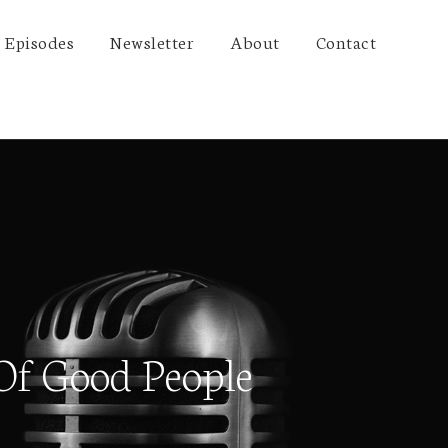
Episodes
Newsletter
About
Contact
Of Good People