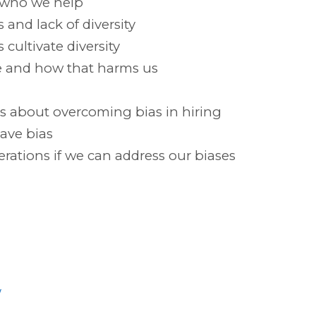
 who we help
 and lack of diversity
cultivate diversity
ple and how that harms us
 about overcoming bias in hiring
ave bias
rations if we can address our biases
/