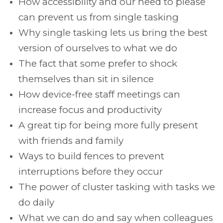
How accessibility and our need to please
can prevent us from single tasking
Why single tasking lets us bring the best
version of ourselves to what we do
The fact that some prefer to shock
themselves than sit in silence
How device-free staff meetings can
increase focus and productivity
A great tip for being more fully present
with friends and family
Ways to build fences to prevent
interruptions before they occur
The power of cluster tasking with tasks we
do daily
What we can do and say when colleagues