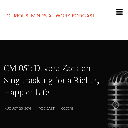
CM 051: Devora Zack on
Singletasking for a Richer,
Happier Life
AUGUST 29, 2016
PODCAST
00:32:15