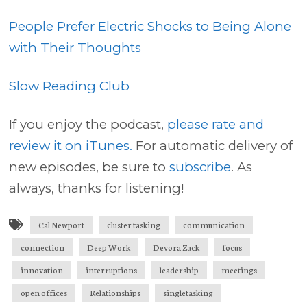
People Prefer Electric Shocks to Being Alone
with Their Thoughts
Slow Reading Club
If you enjoy the podcast,
please rate and
review it on iTunes.
For automatic delivery of
new episodes, be sure to
subscribe
. As
always, thanks for listening!
Cal Newport
cluster tasking
communication
connection
Deep Work
Devora Zack
focus
innovation
interruptions
leadership
meetings
open offices
Relationships
singletasking