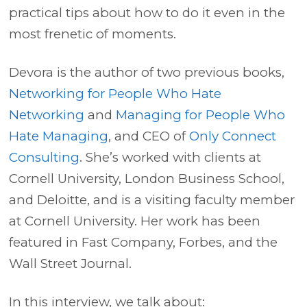
practical tips about how to do it even in the
most frenetic of moments.
Devora is the author of two previous books,
Networking for People Who Hate
Networking
and
Managing for People Who
Hate Managing
, and CEO of
Only Connect
Consulting
. She’s worked with clients at
Cornell University, London Business School,
and Deloitte, and is a visiting faculty member
at Cornell University. Her work has been
featured in Fast Company, Forbes, and the
Wall Street Journal.
In this interview, we talk about: