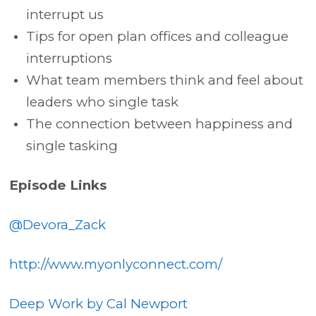
interrupt us
Tips for open plan offices and colleague
interruptions
What team members think and feel about
leaders who single task
The connection between happiness and
single tasking
Episode Links
@Devora_Zack
http://www.myonlyconnect.com/
Deep Work by Cal Newport