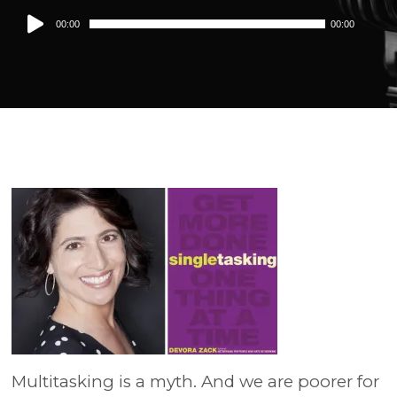
Audio
00:00
00:00
Player
Multitasking is a myth. And we are poorer for