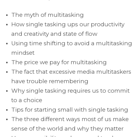
The myth of multitasking
How single tasking ups our productivity
and creativity and state of flow
Using time shifting to avoid a multitasking
mindset
The price we pay for multitasking
The fact that excessive media multitaskers
have trouble remembering
Why single tasking requires us to commit
to a choice
Tips for starting small with single tasking
The three different ways most of us make
sense of the world and why they matter