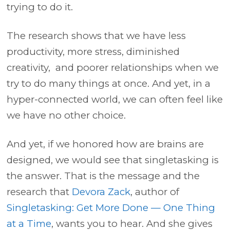
trying to do it.
The research shows that we have less
productivity, more stress, diminished
creativity, and poorer relationships when we
try to do many things at once. And yet, in a
hyper-connected world, we can often feel like
we have no other choice.
And yet, if we honored how are brains are
designed, we would see that singletasking is
the answer. That is the message and the
research that
Devora Zack
, author of
Singletasking: Get More Done — One Thing
at a Time
, wants you to hear. And she gives