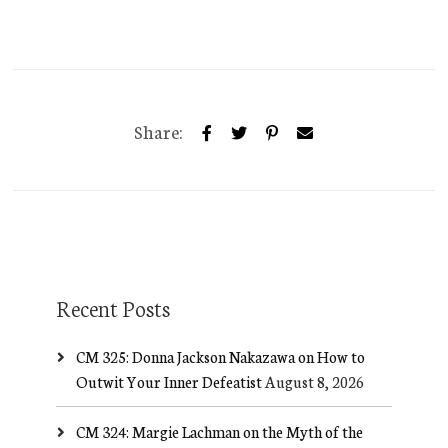
Share:
Recent Posts
CM 325: Donna Jackson Nakazawa on How to
Outwit Your Inner Defeatist
August 8, 2026
CM 324: Margie Lachman on the Myth of the