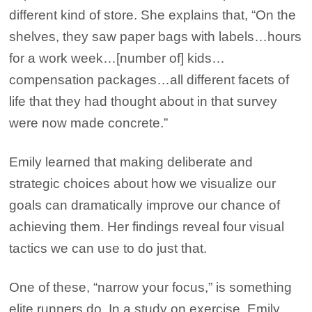
different kind of store. She explains that, “On the
shelves, they saw paper bags with labels…hours
for a work week…[number of] kids…
compensation packages…all different facets of
life that they had thought about in that survey
were now made concrete.”
Emily learned that making deliberate and
strategic choices about how we visualize our
goals can dramatically improve our chance of
achieving them. Her findings reveal four visual
tactics we can use to do just that.
One of these, “narrow your focus,” is something
elite runners do. In a study on exercise, Emily