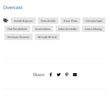
Overcast
Anish Kapoor
Dan Ariely
Dear Data
Giorgia Lupi
Hal Hershfield
innovation
John Zeratsky
Laura Huang
Stefanie Posavec
Wendy Wood
Share: