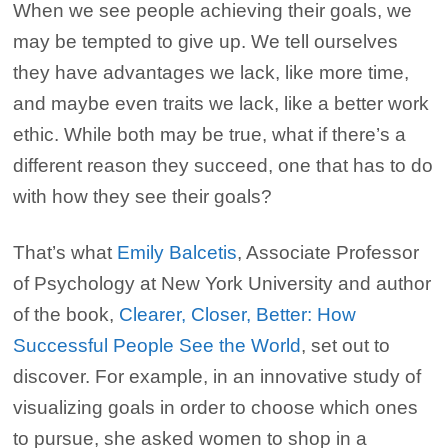
When we see people achieving their goals, we
may be tempted to give up. We tell ourselves
they have advantages we lack, like more time,
and maybe even traits we lack, like a better work
ethic. While both may be true, what if there’s a
different reason they succeed, one that has to do
with how they see their goals?
That’s what
Emily Balcetis
, Associate Professor
of Psychology at New York University and author
of the book,
Clearer, Closer, Better: How
Successful People See the World
, set out to
discover. For example, in an innovative study of
visualizing goals in order to choose which ones
to pursue, she asked women to shop in a