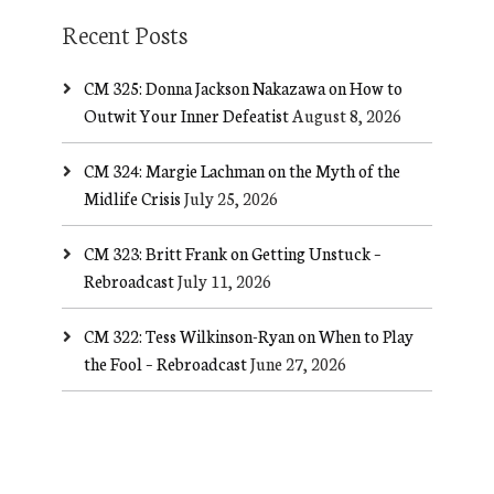
Recent Posts
CM 325: Donna Jackson Nakazawa on How to
Outwit Your Inner Defeatist
August 8, 2026
CM 324: Margie Lachman on the Myth of the
Midlife Crisis
July 25, 2026
CM 323: Britt Frank on Getting Unstuck –
Rebroadcast
July 11, 2026
CM 322: Tess Wilkinson-Ryan on When to Play
the Fool – Rebroadcast
June 27, 2026