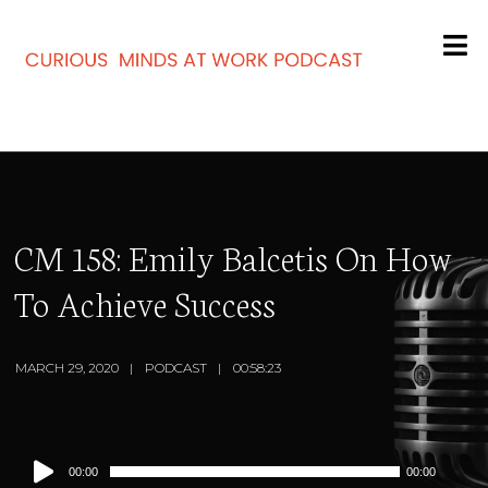
CM 158: Emily Balcetis On How
To Achieve Success
MARCH 29, 2020
PODCAST
00:58:23
Audio
00:00
00:00