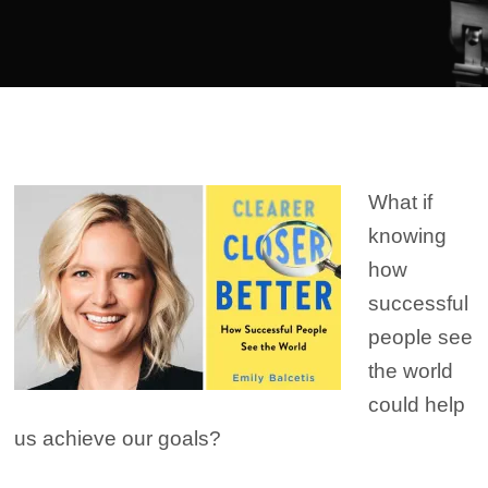
Player
What if
knowing
how
successful
people see
the world
could help
us achieve our goals?