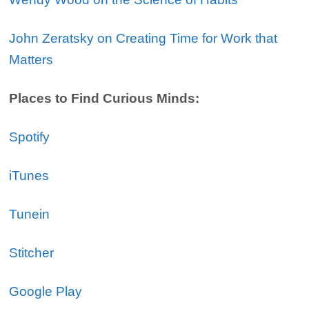
John Zeratsky on Creating Time for Work that
Matters
Places to Find Curious Minds:
Spotify
iTunes
Tunein
Stitcher
Google Play