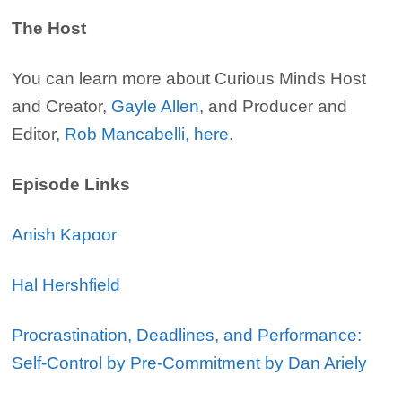
The Host
You can learn more about Curious Minds Host
and Creator,
Gayle Allen
, and Producer and
Editor,
Rob Mancabelli,
here
.
Episode Links
Anish Kapoor
Hal Hershfield
Procrastination, Deadlines, and Performance:
Self-Control by Pre-Commitment by Dan Ariely