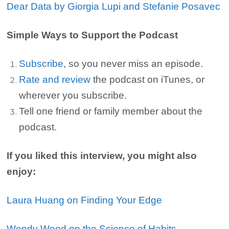
Dear Data by Giorgia Lupi and Stefanie Posavec
Simple Ways to Support the Podcast
Subscribe
, so you never miss an episode.
Rate and review
the podcast on iTunes, or
wherever you subscribe.
Tell one friend or family member about the
podcast.
If you liked this interview, you might also
enjoy:
Laura Huang on Finding Your Edge
Wendy Wood on the Science of Habits