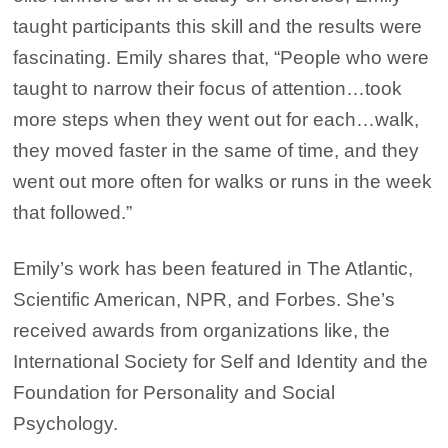
taught participants this skill and the results were
fascinating. Emily shares that, “People who were
taught to narrow their focus of attention…took
more steps when they went out for each…walk,
they moved faster in the same of time, and they
went out more often for walks or runs in the week
that followed.”
Emily’s work has been featured in The Atlantic,
Scientific American, NPR, and Forbes. She’s
received awards from organizations like, the
International Society for Self and Identity and the
Foundation for Personality and Social
Psychology.