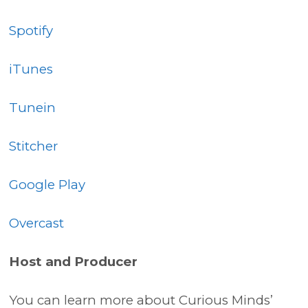
Spotify
iTunes
Tunein
Stitcher
Google Play
Overcast
Host and Producer
You can learn more about Curious Minds’