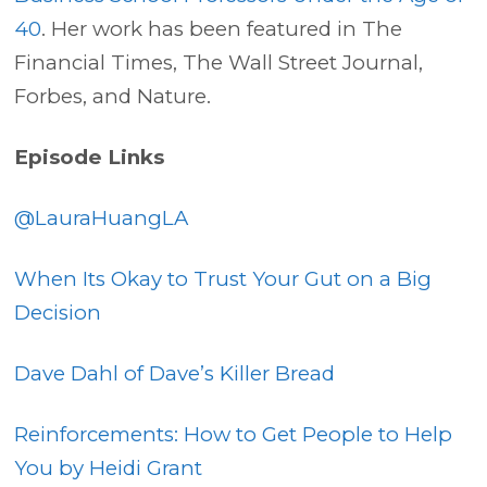
40
. Her work has been featured in The
Financial Times, The Wall Street Journal,
Forbes, and Nature.
Episode Links
@LauraHuangLA
When Its Okay to Trust Your Gut on a Big
Decision
Dave Dahl of Dave’s Killer Bread
Reinforcements: How to Get People to Help
You by Heidi Grant