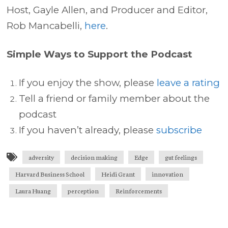
Host, Gayle Allen, and Producer and Editor,
Rob Mancabelli,
here
.
Simple Ways to Support the Podcast
If you enjoy the show, please
leave a rating
Tell a friend or family member about the
podcast
If you haven’t already, please
subscribe
adversity
decision making
Edge
gut feelings
Harvard Business School
Heidi Grant
innovation
Laura Huang
perception
Reinforcements