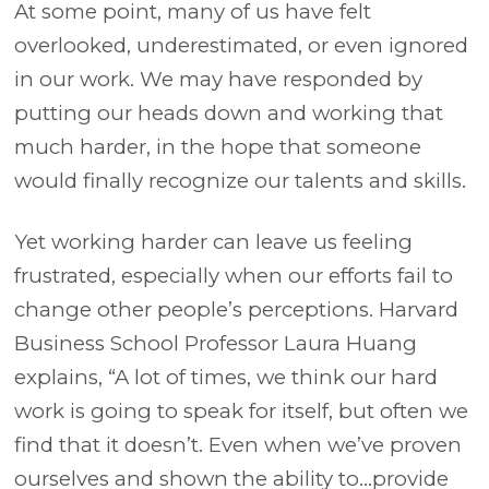
At some point, many of us have felt
overlooked, underestimated, or even ignored
in our work. We may have responded by
putting our heads down and working that
much harder, in the hope that someone
would finally recognize our talents and skills.
Yet working harder can leave us feeling
frustrated, especially when our efforts fail to
change other people’s perceptions. Harvard
Business School Professor Laura Huang
explains, “A lot of times, we think our hard
work is going to speak for itself, but often we
find that it doesn’t. Even when we’ve proven
ourselves and shown the ability to…provide