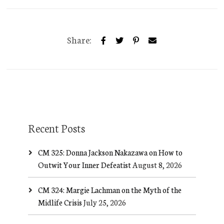
Share:
Recent Posts
CM 325: Donna Jackson Nakazawa on How to
Outwit Your Inner Defeatist
August 8, 2026
CM 324: Margie Lachman on the Myth of the
Midlife Crisis
July 25, 2026