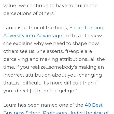
value…we continue to have to guide the
perceptions of others.”
Laura is author of the book,
Edge: Turning
Adversity into Advantage
. In this interview,
she explains why we need to shape how
others see us. She asserts, “People are
perceiving and making attributions…all the
time. If you realize…somebody’s making an
incorrect attribution about you, changing
that…is…difficult. It’s more difficult than if
you…direct [it] from the get go.”
Laura has been named one of the
40 Best
Business School Professors Under the Age of