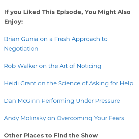
If you Liked This Episode, You Might Also
Enjoy:
Brian Gunia on a Fresh Approach to
Negotiation
Rob Walker on the Art of Noticing
Heidi Grant on the Science of Asking for Help
Dan McGinn Performing Under Pressure
Andy Molinsky on Overcoming Your Fears
Other Places to Find the Show