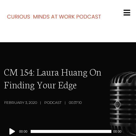
CM 154: Laura Huang On
Finding Your Edge
FEBRUARY 3, 2020
PODCAST
00:37:10
Audio
00:00
00:00