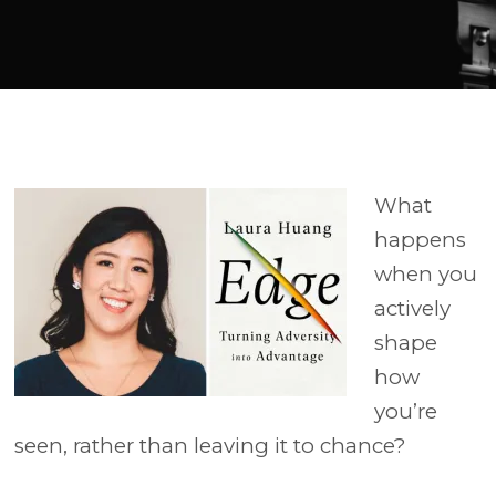
Player
What
happens
when you
actively
shape
how
you’re
seen, rather than leaving it to chance?