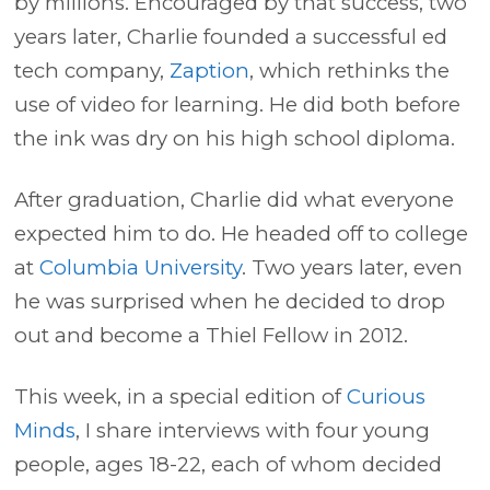
by millions. Encouraged by that success, two
years later, Charlie founded a successful ed
tech company,
Zaption
, which rethinks the
use of video for learning. He did both before
the ink was dry on his high school diploma.
After graduation, Charlie did what everyone
expected him to do. He headed off to college
at
Columbia University
. Two years later, even
he was surprised when he decided to drop
out and become a Thiel Fellow in 2012.
This week, in a special edition of
Curious
Minds
, I share interviews with four young
people, ages 18-22, each of whom decided