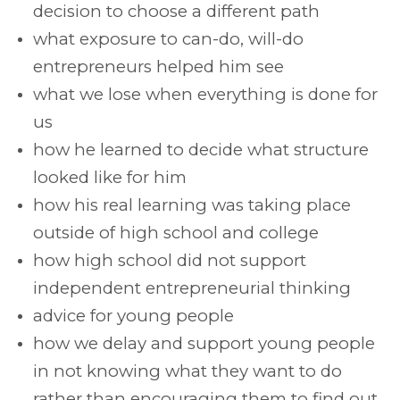
decision to choose a different path
what exposure to can-do, will-do
entrepreneurs helped him see
what we lose when everything is done for
us
how he learned to decide what structure
looked like for him
how his real learning was taking place
outside of high school and college
how high school did not support
independent entrepreneurial thinking
advice for young people
how we delay and support young people
in not knowing what they want to do
rather than encouraging them to find out