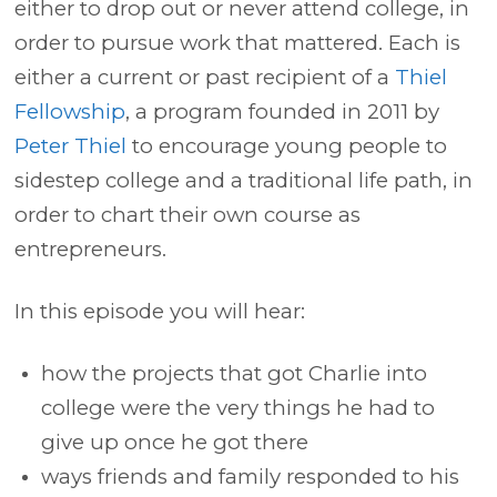
either to drop out or never attend college, in
order to pursue work that mattered. Each is
either a current or past recipient of a
Thiel
Fellowship
, a program founded in 2011 by
Peter Thiel
to encourage young people to
sidestep college and a traditional life path, in
order to chart their own course as
entrepreneurs.
In this episode you will hear:
how the projects that got Charlie into
college were the very things he had to
give up once he got there
ways friends and family responded to his