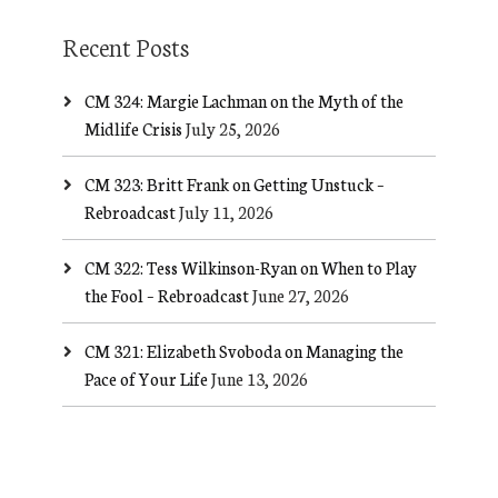
Recent Posts
CM 324: Margie Lachman on the Myth of the
Midlife Crisis
July 25, 2026
CM 323: Britt Frank on Getting Unstuck –
Rebroadcast
July 11, 2026
CM 322: Tess Wilkinson-Ryan on When to Play
the Fool – Rebroadcast
June 27, 2026
CM 321: Elizabeth Svoboda on Managing the
Pace of Your Life
June 13, 2026