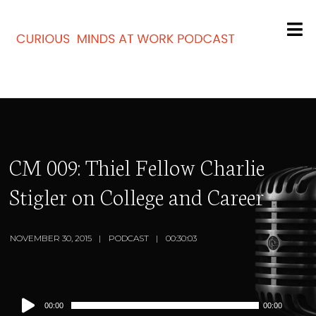
CM 009: Thiel Fellow Charlie
Stigler on College and Career
NOVEMBER 30, 2015
PODCAST
00:30:03
Audio
00:00
00:00