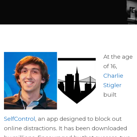
Player
At the age
of 16,
Charlie
Stigler
built
SelfControl
, an app designed to block out
online distractions. It has been downloaded