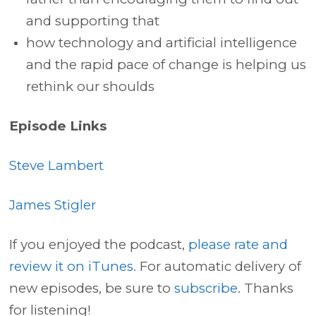
and supporting that
how technology and artificial intelligence
and the rapid pace of change is helping us
rethink our shoulds
Episode Links
Steve Lambert
James Stigler
If you enjoyed the podcast,
please rate and
review it on iTunes.
For automatic delivery of
new episodes, be sure to
subscribe
. Thanks
for listening!