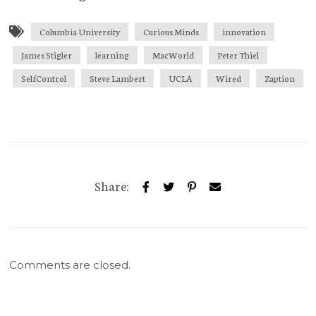
Columbia University
Curious Minds
innovation
James Stigler
learning
MacWorld
Peter Thiel
SelfControl
Steve Lambert
UCLA
Wired
Zaption
Share:
Comments are closed.