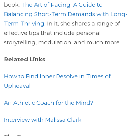
book,
The Art of Pacing: A Guide to
Balancing Short-Term Demands with Long-
Term Thriving
. In it, she shares a range of
effective tips that include personal
storytelling, modulation, and much more.
Related Links
How to Find Inner Resolve in Times of
Upheaval
An Athletic Coach for the Mind?
Interview with Malissa Clark