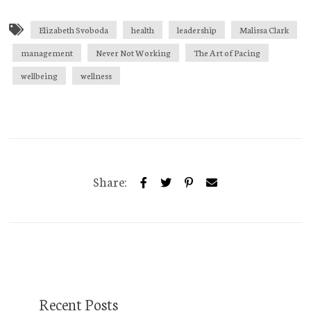
Elizabeth Svoboda
health
leadership
Malissa Clark
management
Never Not Working
The Art of Pacing
wellbeing
wellness
Share:
Recent Posts