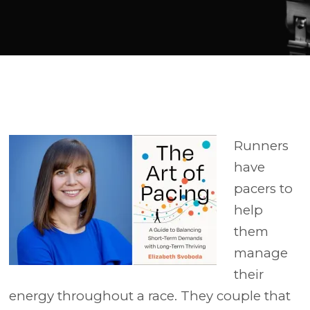
Player
Runners
have
pacers to
help
them
manage
their
energy throughout a race. They couple that