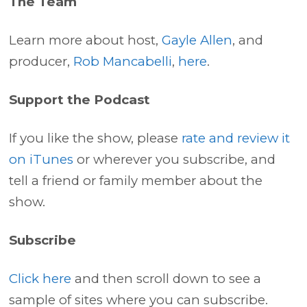
The Team
Learn more about host,
Gayle Allen
, and
producer,
Rob Mancabelli
,
here
.
Support the Podcast
If you like the show, please
rate and review it
on iTunes
or wherever you subscribe, and
tell a friend or family member about the
show.
Subscribe
Click here
and then scroll down to see a
sample of sites where you can subscribe.