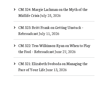
CM 324: Margie Lachman on the Myth of the
Midlife Crisis
July 25, 2026
CM 323: Britt Frank on Getting Unstuck –
Rebroadcast
July 11, 2026
CM 322: Tess Wilkinson-Ryan on When to Play
the Fool – Rebroadcast
June 27, 2026
CM 321: Elizabeth Svoboda on Managing the
Pace of Your Life
June 13, 2026