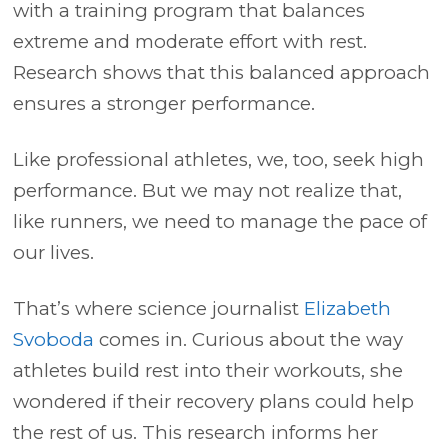
with a training program that balances
extreme and moderate effort with rest.
Research shows that this balanced approach
ensures a stronger performance.
Like professional athletes, we, too, seek high
performance. But we may not realize that,
like runners, we need to manage the pace of
our lives.
That’s where science journalist
Elizabeth
Svoboda
comes in. Curious about the way
athletes build rest into their workouts, she
wondered if their recovery plans could help
the rest of us. This research informs her