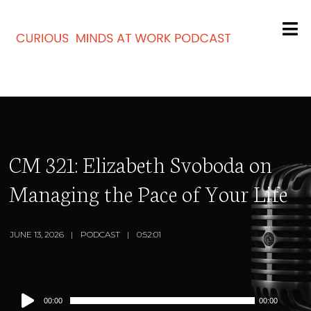
CM 321: Elizabeth Svoboda on
Managing the Pace of Your Life
JUNE 13, 2026
PODCAST
0:52:01
Audio
00:00
00:00