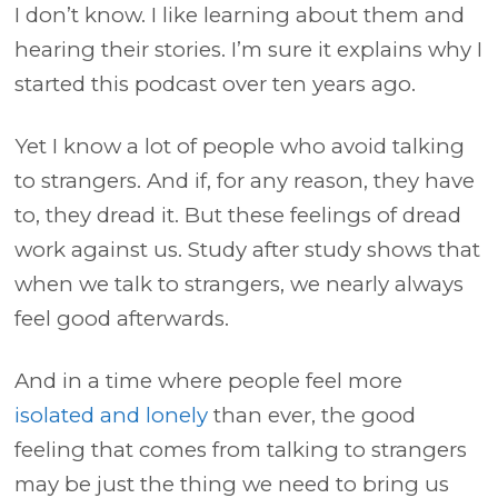
I don’t know. I like learning about them and
hearing their stories. I’m sure it explains why I
started this podcast over ten years ago.
Yet I know a lot of people who avoid talking
to strangers. And if, for any reason, they have
to, they dread it. But these feelings of dread
work against us. Study after study shows that
when we talk to strangers, we nearly always
feel good afterwards.
And in a time where people feel more
isolated and lonely
than ever, the good
feeling that comes from talking to strangers
may be just the thing we need to bring us