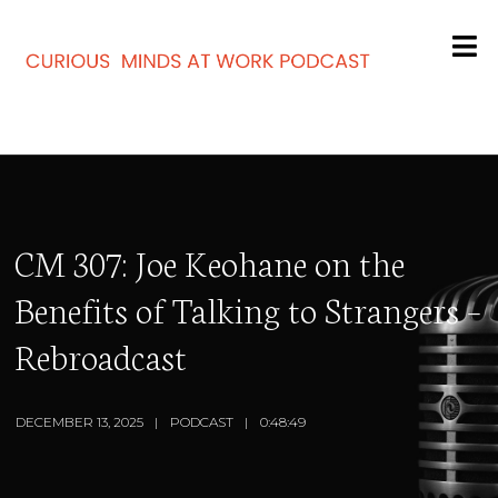
CM 307: Joe Keohane on the
Benefits of Talking to Strangers –
Rebroadcast
DECEMBER 13, 2025
PODCAST
0:48:49