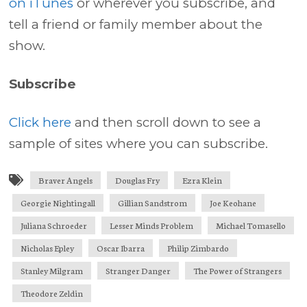
on iTunes
or wherever you subscribe, and
tell a friend or family member about the
show.
Subscribe
Click here
and then scroll down to see a
sample of sites where you can subscribe.
Braver Angels
Douglas Fry
Ezra Klein
Georgie Nightingall
Gillian Sandstrom
Joe Keohane
Juliana Schroeder
Lesser Minds Problem
Michael Tomasello
Nicholas Epley
Oscar Ibarra
Philip Zimbardo
Stanley Milgram
Stranger Danger
The Power of Strangers
Theodore Zeldin