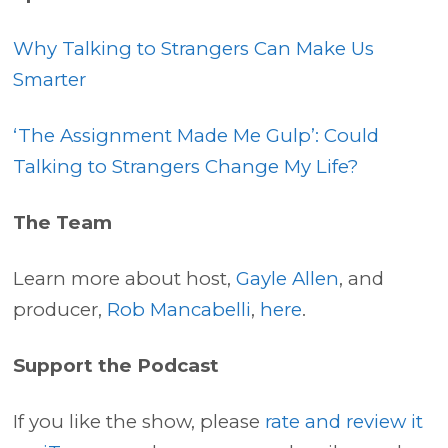
Why Talking to Strangers Can Make Us
Smarter
‘The Assignment Made Me Gulp’: Could
Talking to Strangers Change My Life?
The Team
Learn more about host,
Gayle Allen
, and
producer,
Rob Mancabelli
,
here
.
Support the Podcast
If you like the show, please
rate and review it