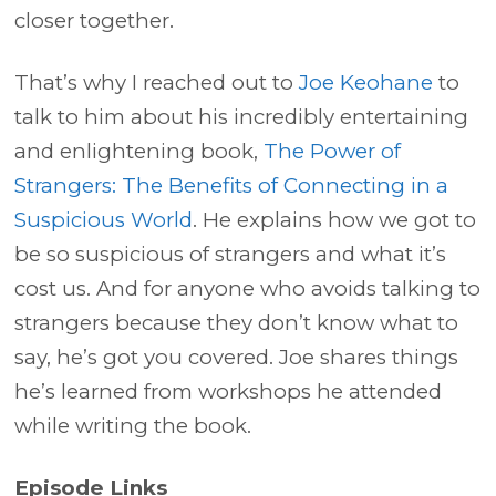
closer together.
That’s why I reached out to
Joe Keohane
to
talk to him about his incredibly entertaining
and enlightening book,
The Power of
Strangers: The Benefits of Connecting in a
Suspicious World
. He explains how we got to
be so suspicious of strangers and what it’s
cost us. And for anyone who avoids talking to
strangers because they don’t know what to
say, he’s got you covered. Joe shares things
he’s learned from workshops he attended
while writing the book.
Episode Links