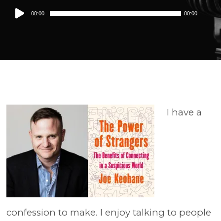
Audio
00:00
00:00
Player
I have a
confession to make. I enjoy talking to people