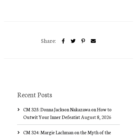
Share:
Recent Posts
CM 325: Donna Jackson Nakazawa on How to
Outwit Your Inner Defeatist
August 8, 2026
CM 324: Margie Lachman on the Myth of the