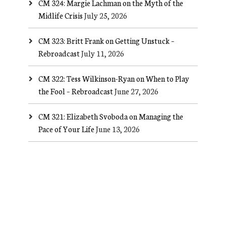
CM 324: Margie Lachman on the Myth of the
Midlife Crisis
July 25, 2026
CM 323: Britt Frank on Getting Unstuck –
Rebroadcast
July 11, 2026
CM 322: Tess Wilkinson-Ryan on When to Play
the Fool – Rebroadcast
June 27, 2026
CM 321: Elizabeth Svoboda on Managing the
Pace of Your Life
June 13, 2026