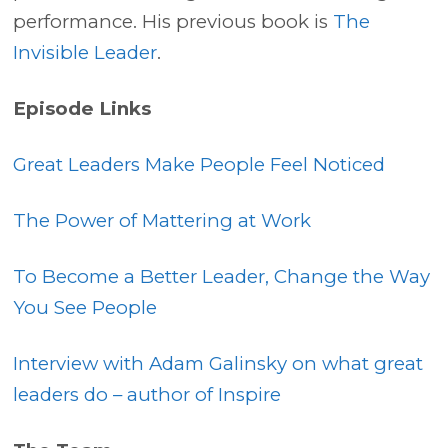
performance. His previous book is
The
Invisible Leader
.
Episode Links
Great Leaders Make People Feel Noticed
The Power of Mattering at Work
To Become a Better Leader, Change the Way
You See People
Interview with Adam Galinsky on what great
leaders do – author of Inspire