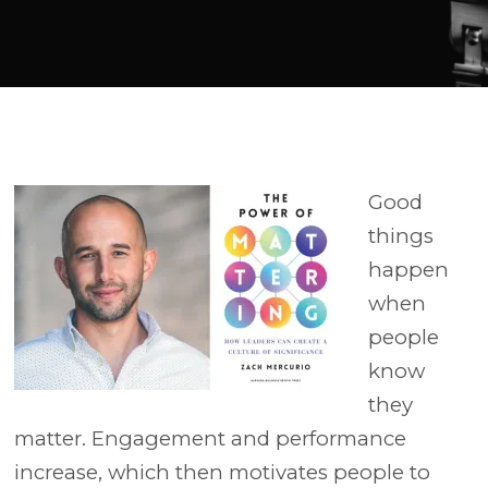
Player
Good
things
happen
when
people
know
they
matter. Engagement and performance
increase, which then motivates people to