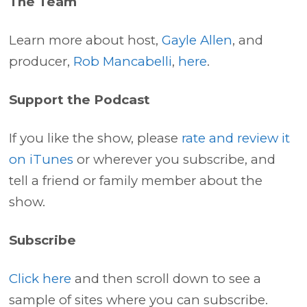
The Team
Learn more about host,
Gayle Allen
, and
producer,
Rob Mancabelli
,
here
.
Support the Podcast
If you like the show, please
rate and review it
on iTunes
or wherever you subscribe, and
tell a friend or family member about the
show.
Subscribe
Click here
and then scroll down to see a
sample of sites where you can subscribe.