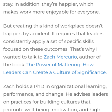
stay. In addition, they’re happier, which,
makes work more enjoyable for everyone.
But creating this kind of workplace doesn’t
happen by accident. It requires that leaders
consistently apply a set of specific skills
focused on these outcomes. That’s why I
wanted to talk to
Zach Mercurio
, author of
the book
The Power of Mattering: How
Leaders Can Create a Culture of Significance.
Zach holds a PhD in organizational learning,
performance, and change. He advises leaders
on practices for building cultures that
promote well-being, motivation, and high