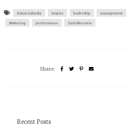
Adam Galinsky
Inspire
leadership
management
Mattering
performance
Zach Mercurio
Share:
Recent Posts