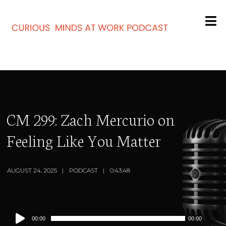
CM 299: Zach Mercurio on
Feeling Like You Matter
AUGUST 24, 2025
PODCAST
0:43:48
Audio
00:00
00:00