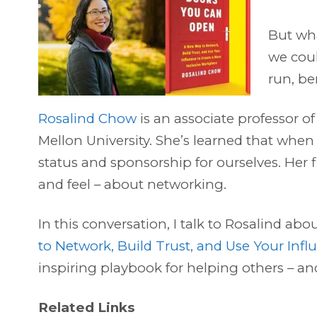
But wha
we coul
run, ben
Rosalind Chow
is an associate professor o
Mellon University. She’s learned that when
status and sponsorship for ourselves. Her
and feel – about networking.
In this conversation, I talk to Rosalind ab
to Network, Build Trust, and Use Your Infl
inspiring playbook for helping others – an
Related Links