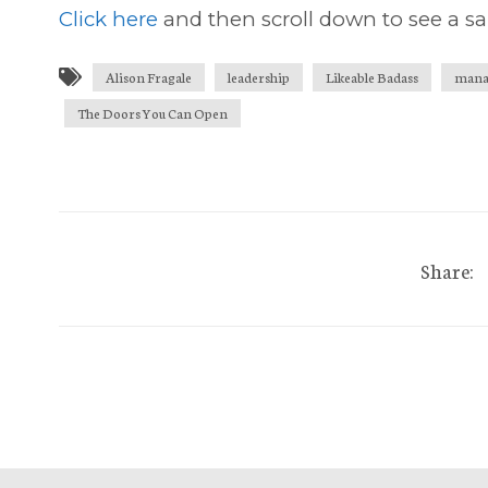
Click here
and then scroll down to see a sa
Alison Fragale
leadership
Likeable Badass
mana
The Doors You Can Open
Share: