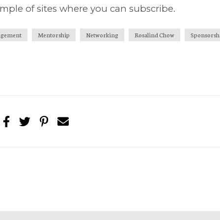
mple of sites where you can subscribe.
gement
Mentorship
Networking
Rosalind Chow
Sponsorsh