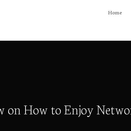
Home
w on How to Enjoy Netwo