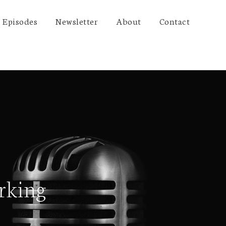
Episodes
Newsletter
About
Contact
rking