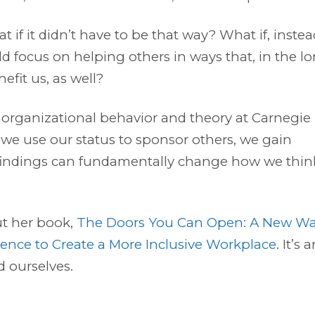
t if it didn’t have to be that way? What if, instea
d focus on helping others in ways that, in the l
efit us, as well?
f organizational behavior and theory at Carnegie
 we use our status to sponsor others, we gain
 findings can fundamentally change how we thin
out her book,
The Doors You Can Open: A New W
uence to Create a More Inclusive Workplace
. It’s 
d ourselves.