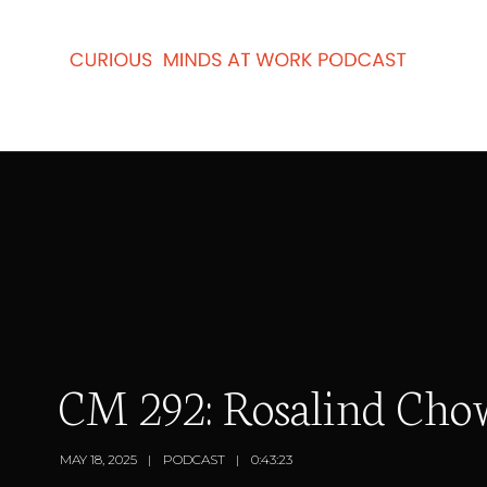
CM 292: Rosalind Cho
MAY 18, 2025
PODCAST
0:43:23