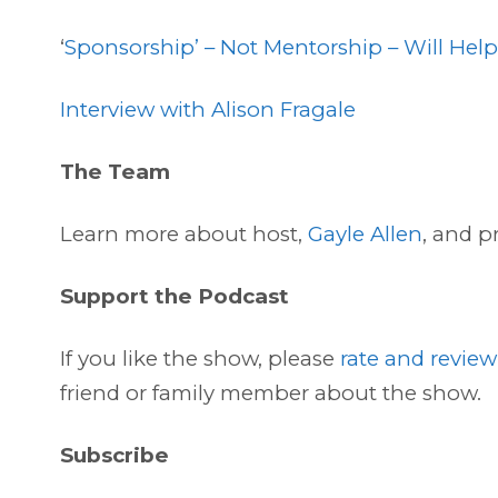
‘
Sponsorship’ – Not Mentorship – Will Hel
Interview with Alison Fragale
The Team
Learn more about host,
Gayle Allen
, and p
Support the Podcast
If you like the show, please
rate and review
friend or family member about the show.
Subscribe