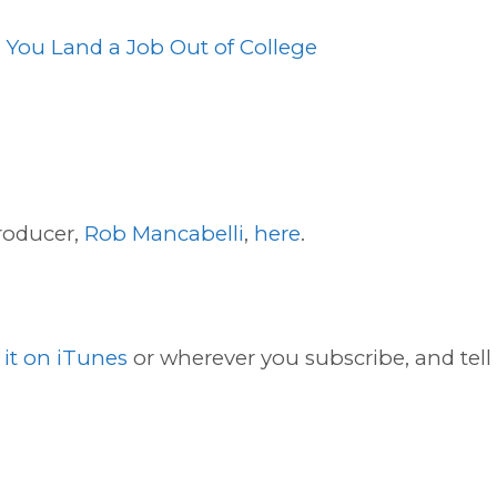
p You Land a Job Out of College
roducer,
Rob Mancabelli
,
here
.
 it on iTunes
or wherever you subscribe, and tell