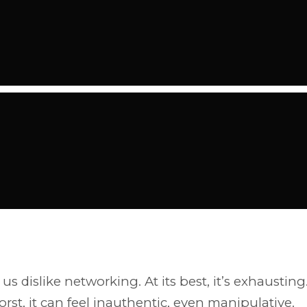
us dislike networking. At its best, it’s exhausting
worst, it can feel inauthentic, even manipulative.