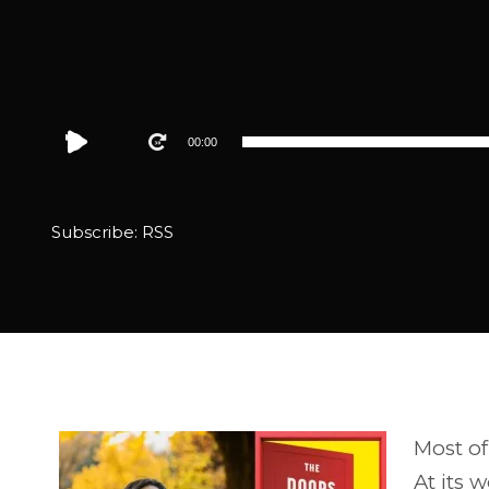
Audio
00:00
Player
Subscribe:
RSS
Most of 
At its 