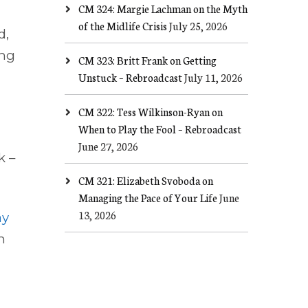
CM 324: Margie Lachman on the Myth
of the Midlife Crisis
July 25, 2026
d,
ong
CM 323: Britt Frank on Getting
Unstuck – Rebroadcast
July 11, 2026
CM 322: Tess Wilkinson-Ryan on
When to Play the Fool – Rebroadcast
June 27, 2026
k –
CM 321: Elizabeth Svoboda on
Managing the Pace of Your Life
June
13, 2026
ay
an