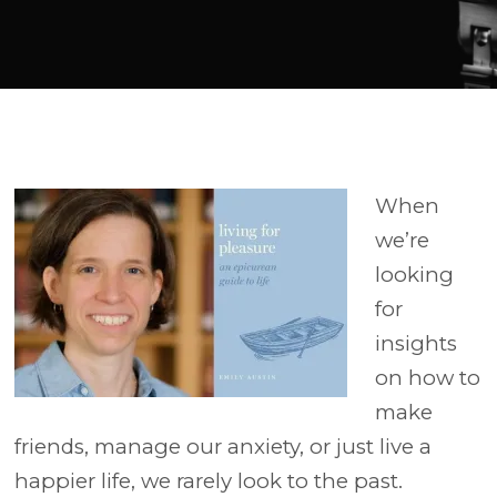
Player
When
we’re
looking
for
insights
on how to
make
friends, manage our anxiety, or just live a
happier life, we rarely look to the past.