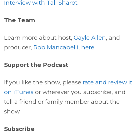
Interview with Tali Sharot
The Team
Learn more about host,
Gayle Allen
, and
producer,
Rob Mancabelli
,
here
.
Support the Podcast
If you like the show, please
rate and review it
on iTunes
or wherever you subscribe, and
tell a friend or family member about the
show.
Subscribe