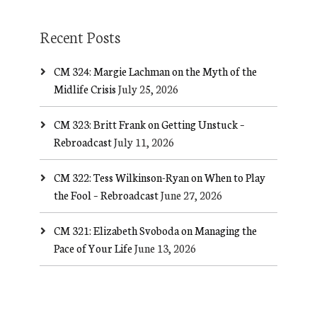
Recent Posts
CM 324: Margie Lachman on the Myth of the
Midlife Crisis
July 25, 2026
CM 323: Britt Frank on Getting Unstuck –
Rebroadcast
July 11, 2026
CM 322: Tess Wilkinson-Ryan on When to Play
the Fool – Rebroadcast
June 27, 2026
CM 321: Elizabeth Svoboda on Managing the
Pace of Your Life
June 13, 2026