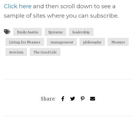
Click here
and then scroll down to see a
sample of sites where you can subscribe.
Emily Austin
Epicurus
leadership
Living for Pleasure
management
philosophy
Pleasure
stoicism
The Good Life
Share: