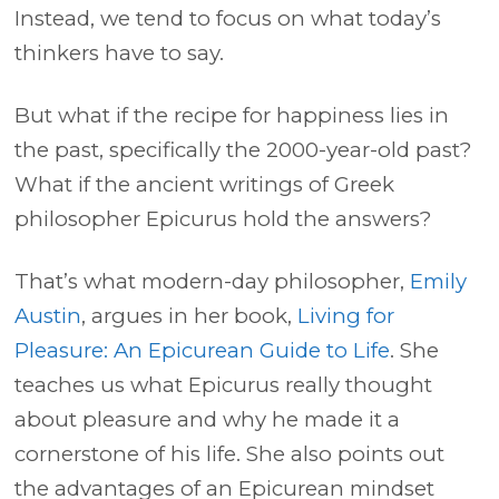
Instead, we tend to focus on what today’s
thinkers have to say.
But what if the recipe for happiness lies in
the past, specifically the 2000-year-old past?
What if the ancient writings of Greek
philosopher Epicurus hold the answers?
That’s what modern-day philosopher,
Emily
Austin
, argues in her book,
Living for
Pleasure: An Epicurean Guide to Life
. She
teaches us what Epicurus really thought
about pleasure and why he made it a
cornerstone of his life. She also points out
the advantages of an Epicurean mindset