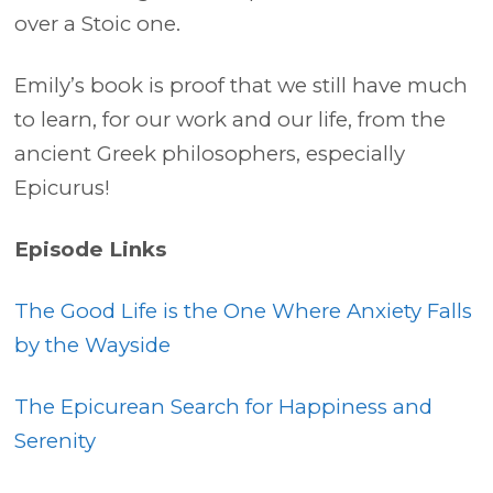
over a Stoic one.
Emily’s book is proof that we still have much
to learn, for our work and our life, from the
ancient Greek philosophers, especially
Epicurus!
Episode Links
The Good Life is the One Where Anxiety Falls
by the Wayside
The Epicurean Search for Happiness and
Serenity