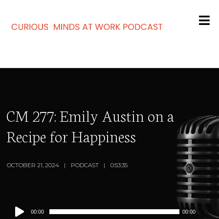
CM 277: Emily Austin on a
Recipe for Happiness
OCTOBER 21, 2024
PODCAST
0:53:35
Audio
00:00
00:00