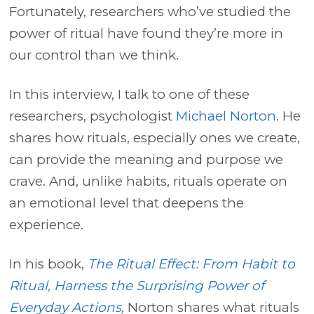
Fortunately, researchers who’ve studied the
power of ritual have found they’re more in
our control than we think.
In this interview, I talk to one of these
researchers, psychologist
Michael Norton
. He
shares how rituals, especially ones we create,
can provide the meaning and purpose we
crave. And, unlike habits, rituals operate on
an emotional level that deepens the
experience.
In his book,
The Ritual Effect: From Habit to
Ritual, Harness the Surprising Power of
Everyday Actions
,
Norton shares what rituals