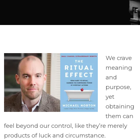
Player
We crave
meaning
and
purpose,
yet
obtaining
them can
feel beyond our control, like they’re merely
products of luck and circumstance.