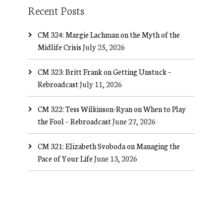
Recent Posts
CM 324: Margie Lachman on the Myth of the
Midlife Crisis
July 25, 2026
CM 323: Britt Frank on Getting Unstuck –
Rebroadcast
July 11, 2026
CM 322: Tess Wilkinson-Ryan on When to Play
the Fool – Rebroadcast
June 27, 2026
CM 321: Elizabeth Svoboda on Managing the
Pace of Your Life
June 13, 2026