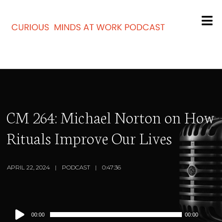
CM 264: Michael Norton on How
Rituals Improve Our Lives
APRIL 22, 2024
PODCAST
0:47:36
Audio
00:00
00:00