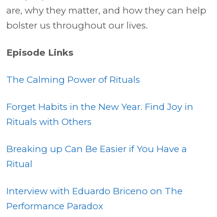
are, why they matter, and how they can help
bolster us throughout our lives.
Episode Links
The Calming Power of Rituals
Forget Habits in the New Year. Find Joy in
Rituals with Others
Breaking up Can Be Easier if You Have a
Ritual
Interview with Eduardo Briceno on The
Performance Paradox