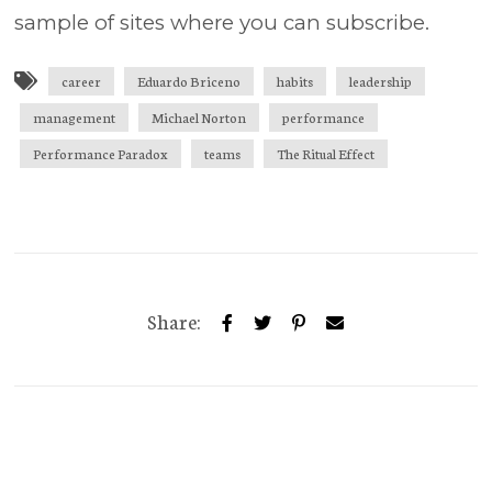
sample of sites where you can subscribe.
career
Eduardo Briceno
habits
leadership
management
Michael Norton
performance
Performance Paradox
teams
The Ritual Effect
Share: