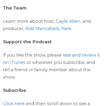
The Team
Learn more about host,
Gayle Allen
, and
producer,
Rob Mancabelli
,
here
.
Support the Podcast
If you like the show, please
rate and review it
on iTunes
or wherever you subscribe, and
tell a friend or family member about the
show.
Subscribe
Click here
and then scroll down to see a