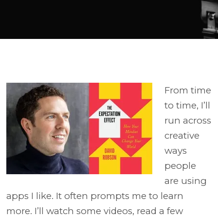
Player
From time
to time, I’ll
run across
creative
ways
people
are using
apps I like. It often prompts me to learn
more. I’ll watch some videos, read a few