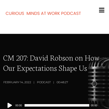
CM 207: David Robson on How
Our Expectations Shape Us
FEBRUARY 14, 2022
PODCAST
00:48:27
Audio
00:00
00:00