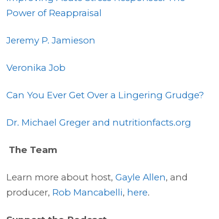
Power of Reappraisal
Jeremy P. Jamieson
Veronika Job
Can You Ever Get Over a Lingering Grudge?
Dr. Michael Greger and nutritionfacts.org
The Team
Learn more about host,
Gayle Allen
, and
producer,
Rob Mancabelli
,
here
.