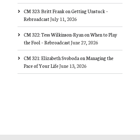
CM 323: Britt Frank on Getting Unstuck –
Rebroadcast
July 11, 2026
CM 322: Tess Wilkinson-Ryan on When to Play
the Fool – Rebroadcast
June 27, 2026
CM 321: Elizabeth Svoboda on Managing the
Pace of Your Life
June 13, 2026