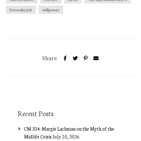
Veronika Job
willpower
Share:
Recent Posts
CM 324: Margie Lachman on the Myth of the
Midlife Crisis
July 25, 2026