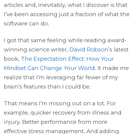
articles and, inevitably, what I discover is that
I’ve been accessing just a fraction of what the
software can do.
I got that same feeling while reading award-
winning science writer,
David Robson
’s latest
book,
The Expectation Effect: How Your
Mindset Can Change Your World
. It made me
realize that I’m leveraging far fewer of my
brain’s features than I could be.
That means I’m missing out on a lot. For
example, quicker recovery from illness and
injury. Better performance from more
effective stress management. And adding