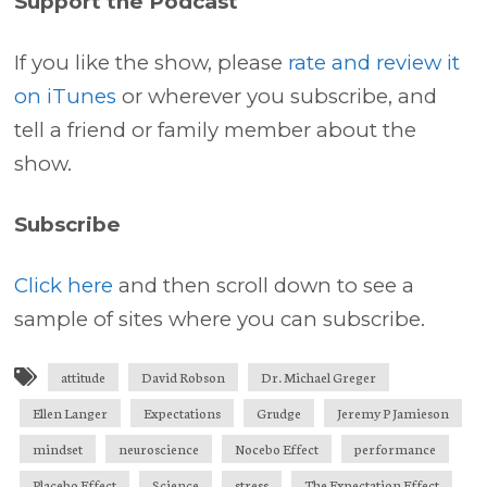
Support the Podcast
If you like the show, please
rate and review it
on iTunes
or wherever you subscribe, and
tell a friend or family member about the
show.
Subscribe
Click here
and then scroll down to see a
sample of sites where you can subscribe.
attitude
David Robson
Dr. Michael Greger
Ellen Langer
Expectations
Grudge
Jeremy P Jamieson
mindset
neuroscience
Nocebo Effect
performance
Placebo Effect
Science
stress
The Expectation Effect