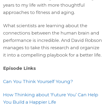
years to my life with more thoughtful
approaches to fitness and aging.
What scientists are learning about the
connections between the human brain and
performance is incredible. And David Robson
manages to take this research and organize
it into a compelling playbook for a better life.
Episode Links
Can You Think Yourself Young?
How Thinking about ‘Future You’ Can Help
You Build a Happier Life