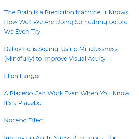
The Brain is a Prediction Machine: It Knows
How Well We Are Doing Something before
We Even Try
Believing is Seeing: Using Mindlessness
(Mindfully) to Improve Visual Acuity
Ellen Langer
A Placebo Can Work Even When You Know
It’s a Placebo
Nocebo Effect
Improving Acute Stress Responses: The