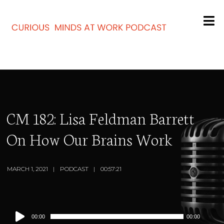
CM 182: Lisa Feldman Barrett
On How Our Brains Work
MARCH 1, 2021
PODCAST
00:57:21
Audio
00:00
00:00