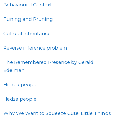
Behavioural Context
Tuning and Pruning
Cultural Inheritance
Reverse inference problem
The Remembered Presence by Gerald
Edelman
Himba people
Hadza people
W
hy We Want to Squeeze Cute, Little Things