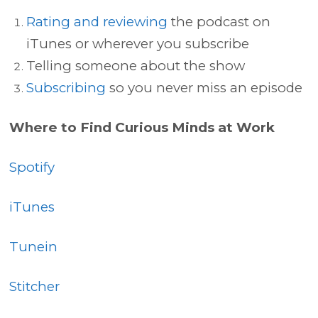
Rating and reviewing
the podcast on
iTunes or wherever you subscribe
Telling someone about the show
Subscribing
so you never miss an episode
Where to Find Curious Minds at Work
Spotify
iTunes
Tunein
Stitcher