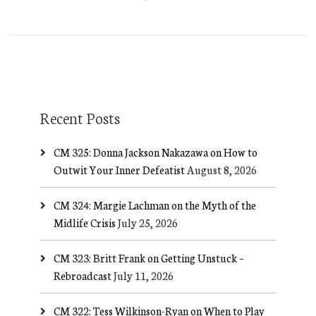
Recent Posts
CM 325: Donna Jackson Nakazawa on How to
Outwit Your Inner Defeatist
August 8, 2026
CM 324: Margie Lachman on the Myth of the
Midlife Crisis
July 25, 2026
CM 323: Britt Frank on Getting Unstuck –
Rebroadcast
July 11, 2026
CM 322: Tess Wilkinson-Ryan on When to Play