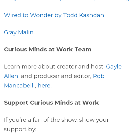
Wired to Wonder by Todd Kashdan
Gray Malin
Curious Minds at Work Team
Learn more about creator and host,
Gayle
Allen
, and producer and editor,
Rob
Mancabelli
,
here
.
Support Curious Minds at Work
If you’re a fan of the show, show your
support by: