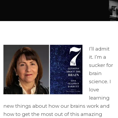
Player
I’ll admit
it. I’m a
sucker for
brain
science. I
love
learning
new things about how our brains work and
how to get the most out of this amazing