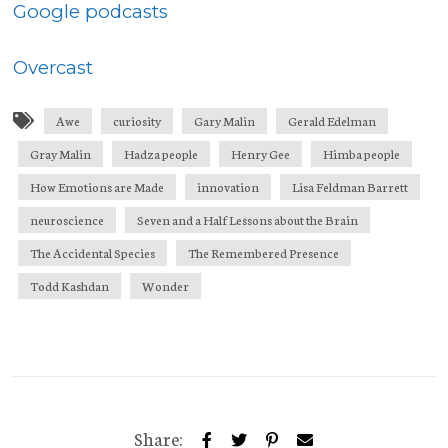
Google podcasts
Overcast
Awe
curiosity
Gary Malin
Gerald Edelman
Gray Malin
Hadza people
Henry Gee
Himba people
How Emotions are Made
innovation
Lisa Feldman Barrett
neuroscience
Seven and a Half Lessons about the Brain
The Accidental Species
The Remembered Presence
Todd Kashdan
Wonder
Share: