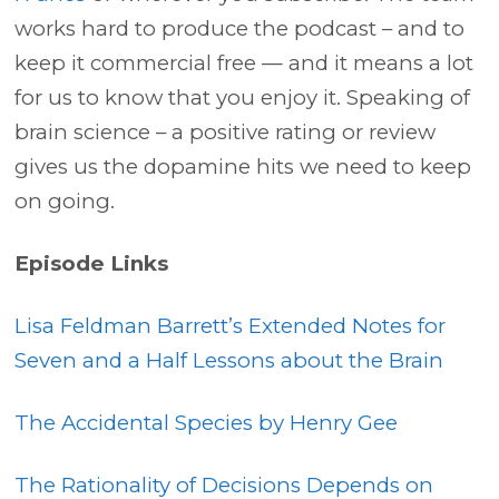
works hard to produce the podcast – and to
keep it commercial free — and it means a lot
for us to know that you enjoy it. Speaking of
brain science – a positive rating or review
gives us the dopamine hits we need to keep
on going.
Episode Links
Lisa Feldman Barrett’s Extended Notes for
Seven and a Half Lessons about the Brain
The Accidental Species by Henry Gee
The Rationality of Decisions Depends on