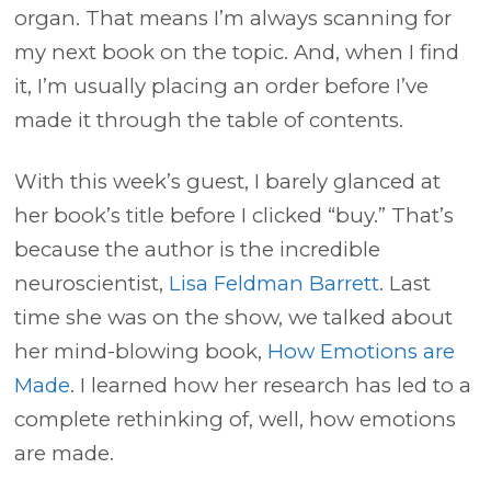
organ. That means I’m always scanning for
my next book on the topic. And, when I find
it, I’m usually placing an order before I’ve
made it through the table of contents.
With this week’s guest, I barely glanced at
her book’s title before I clicked “buy.” That’s
because the author is the incredible
neuroscientist,
Lisa Feldman Barrett
. Last
time she was on the show, we talked about
her mind-blowing book,
How Emotions are
Made
. I learned how her research has led to a
complete rethinking of, well, how emotions
are made.