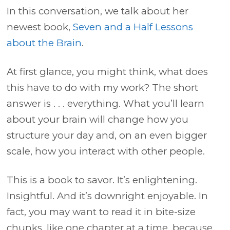
In this conversation, we talk about her
newest book,
Seven and a Half Lessons
about the Brain
.
At first glance, you might think, what does
this have to do with my work? The short
answer is . . . everything. What you’ll learn
about your brain will change how you
structure your day and, on an even bigger
scale, how you interact with other people.
This is a book to savor. It’s enlightening.
Insightful. And it’s downright enjoyable. In
fact, you may want to read it in bite-size
chunks, like one chapter at a time, because