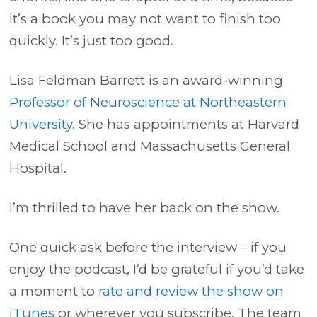
it’s a book you may not want to finish too
quickly. It’s just too good.
Lisa Feldman Barrett is an award-winning
Professor of Neuroscience at Northeastern
University
. She has appointments at Harvard
Medical School and Massachusetts General
Hospital.
I’m thrilled to have her back on the show.
One quick ask before the interview – if you
enjoy the podcast, I’d be grateful if you’d take
a moment to
rate and review the show on
iTunes
or wherever you subscribe. The team