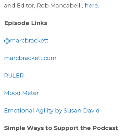
and Editor, Rob Mancabelli,
here
.
Episode Links
@marcbrackett
marcbrackett.com
RULER
Mood Meter
Emotional Agility by Susan David
Simple Ways to Support the Podcast