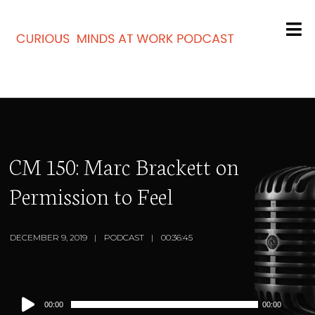
CM 150: Marc Brackett on
Permission to Feel
DECEMBER 9, 2019
PODCAST
00:36:45
Audio
00:00
00:00