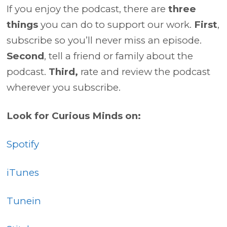
If you enjoy the podcast, there are
three
things
you can do to support our work.
First
,
subscribe so you’ll never miss an episode.
Second
, tell a friend or family about the
podcast.
Third,
rate and review the podcast
wherever you subscribe.
Look for Curious Minds on:
Spotify
iTunes
Tunein