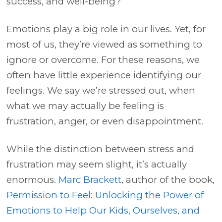
success, and well-being?
Emotions play a big role in our lives. Yet, for
most of us, they’re viewed as something to
ignore or overcome. For these reasons, we
often have little experience identifying our
feelings.
We say we’re stressed out, when
what we may actually be feeling is
frustration, anger, or even disappointment.
While the distinction between stress and
frustration may seem slight, it’s actually
enormous.
Marc Brackett
, author of the book,
Permission to Feel: Unlocking the Power of
Emotions to Help Our Kids, Ourselves, and