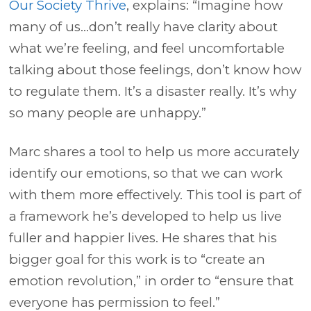
Our Society Thrive
, explains: “Imagine how
many of us…don’t really have clarity about
what we’re feeling, and feel uncomfortable
talking about those feelings, don’t know how
to regulate them. It’s a disaster really. It’s why
so many people are unhappy.”
Marc shares a tool to help us more accurately
identify our emotions, so that we can work
with them more effectively. This tool is part of
a framework he’s developed to help us live
fuller and happier lives. He shares that his
bigger goal for this work is to “create an
emotion revolution,” in order to “ensure that
everyone has permission to feel.”