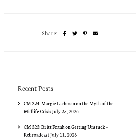
Share:
Recent Posts
CM 324: Margie Lachman on the Myth of the
Midlife Crisis
July 25, 2026
CM 323: Britt Frank on Getting Unstuck –
Rebroadcast
July 11, 2026