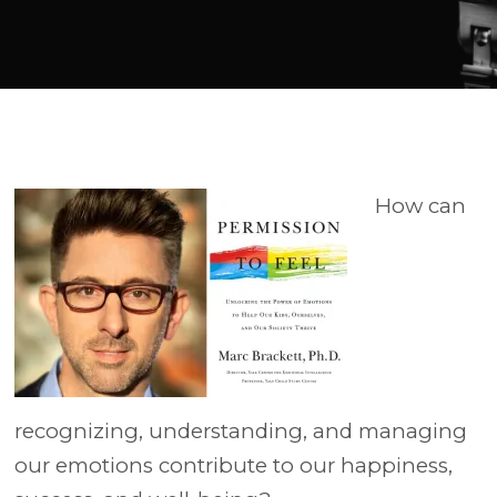
Player
How can
recognizing, understanding, and managing
our emotions contribute to our happiness,