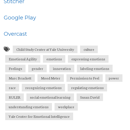
Stitcher
Google Play
Overcast
Child Study Center at Yale University
culture
Emotional Agility
emotions
expressing emotions
Feelings
gender
innovation
labeling emotions
Marc Brackett
Mood Meter
Permission to Feel
power
race
recognizing emotions
regulating emotions
RULER
social emotional learning
Susan David
understanding emotions
workplace
Yale Center for Emotional Intelligence