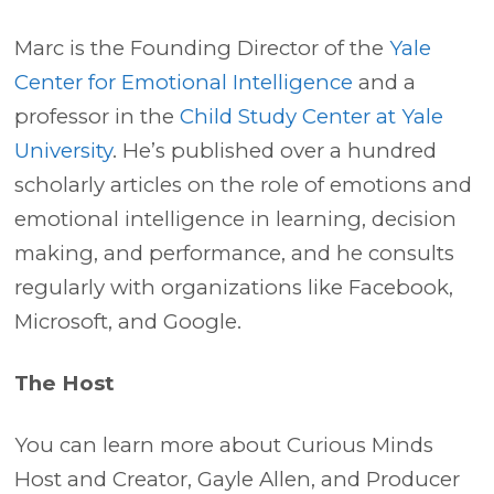
Marc is the Founding Director of the
Yale
Center for Emotional Intelligence
and a
professor in the
Child Study Center at Yale
University
. He’s published over a hundred
scholarly articles on the role of emotions and
emotional intelligence in learning, decision
making, and performance, and he consults
regularly with organizations like Facebook,
Microsoft, and Google.
The Host
You can learn more about Curious Minds
Host and Creator, Gayle Allen, and Producer