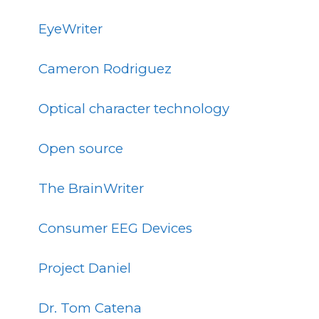
EyeWriter
Cameron Rodriguez
Optical character technology
Open source
The BrainWriter
Consumer EEG Devices
Project Daniel
Dr. Tom Catena