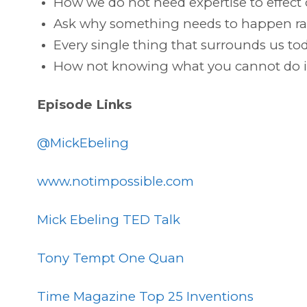
How we do not need expertise to effect
Ask why something needs to happen rat
Every single thing that surrounds us t
How not knowing what you cannot do is
Episode Links
@MickEbeling
www.notimpossible.com
Mick Ebeling TED Talk
Tony Tempt One Quan
Time Magazine Top 25 Inventions