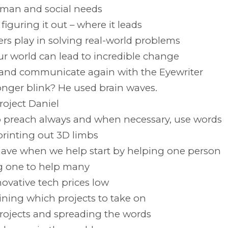
uman and social needs
iguring it out – where it leads
s play in solving real-world problems
ur world can lead to incredible change
w and communicate again with the Eyewriter
ger blink? He used brain waves.
roject Daniel
o preach always and when necessary, use words
rinting out 3D limbs
ave when we help start by helping one person
ng one to help many
novative tech prices low
ining which projects to take on
 projects and spreading the words