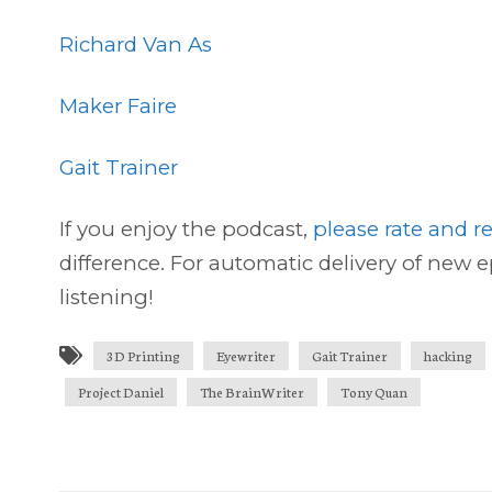
Richard Van As
Maker Faire
Gait Trainer
If you enjoy the podcast,
please rate and r
difference. For automatic delivery of new 
listening!
3D Printing
Eyewriter
Gait Trainer
hacking
Project Daniel
The BrainWriter
Tony Quan