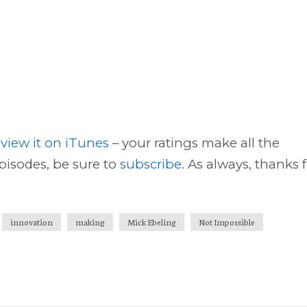
eview it on iTunes
– your ratings make all the
episodes, be sure to
subscribe
. As always, thanks 
innovation
making
Mick Ebeling
Not Impossible