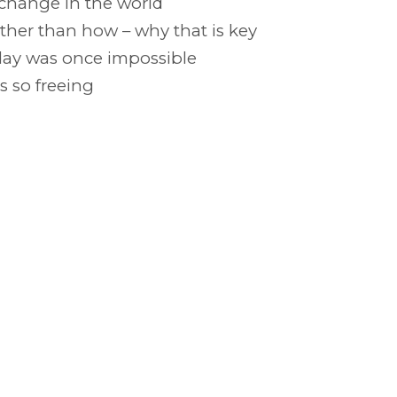
 change in the world
her than how – why that is key
oday was once impossible
 so freeing