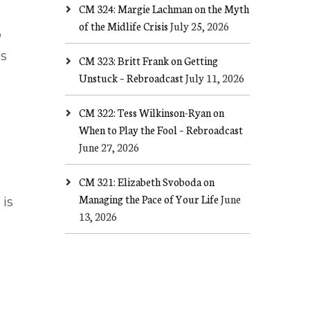
CM 324: Margie Lachman on the Myth
of the Midlife Crisis
July 25, 2026
o
es
CM 323: Britt Frank on Getting
Unstuck – Rebroadcast
July 11, 2026
CM 322: Tess Wilkinson-Ryan on
When to Play the Fool – Rebroadcast
June 27, 2026
CM 321: Elizabeth Svoboda on
Managing the Pace of Your Life
June
is
13, 2026