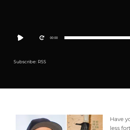
Audio
00:00
Player
Subscribe:
RSS
Have yo
less fo