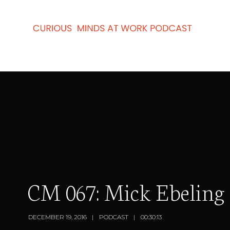
CM 067: Mick Ebeling 
DECEMBER 19, 2016
PODCAST
00:30:13