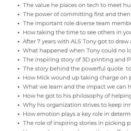
The value he places on tech to meet h
The power of committing first and then f
The important role diverse team member
How taking the time to see others in yo
After 7 years with ALS Tony got to dra
What happened when Tony could no lon
The inspiring story of 3D printing and P
The story behind the powerful quote t
How Mick wound up taking charge on p
What we learn and the impact we can h
How he got to his philosophy of helpi
Why his organization strives to keep in
How emotion plays a key role in determ
The role of inspiring stories in picking