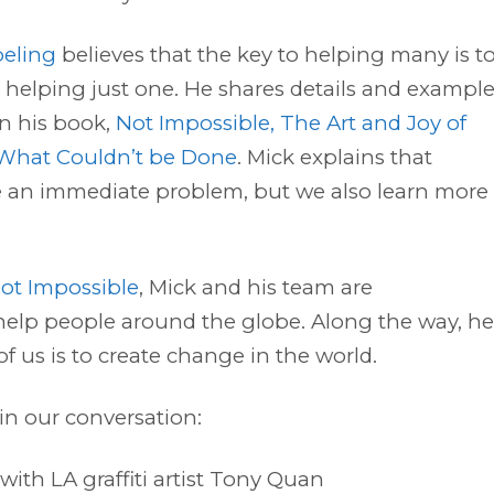
beling
believes that the key to helping many is t
y helping just one. He shares details and exampl
 in his book,
Not Impossible, The Art and Joy of
What Couldn’t be Done
. Mick explains that
ve an immediate problem, but we also learn more
ot Impossible
, Mick and his team are
elp people around the globe. Along the way, he 
 us is to create change in the world.
in our conversation:
ith LA graffiti artist Tony Quan