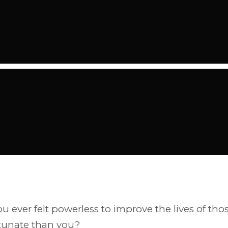
u ever felt powerless to improve the lives of tho
rtunate than you?