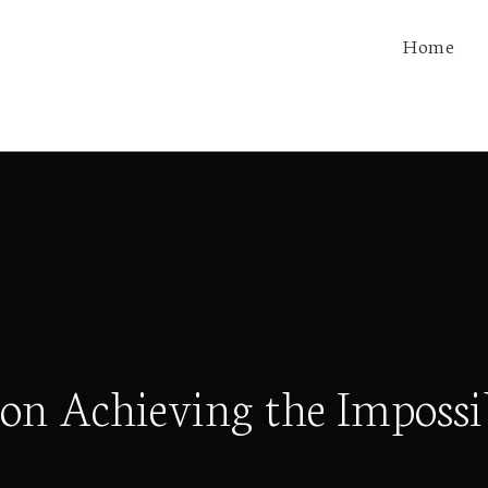
Home
on Achieving the Impossi