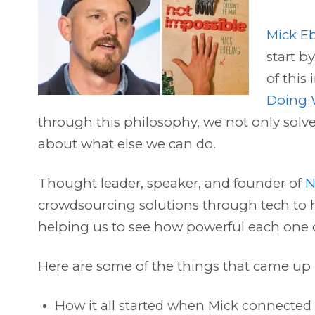
Mick E
start b
of this
Doing 
through this philosophy, we not only sol
about what else we can do.
Thought leader, speaker, and founder of
N
crowdsourcing solutions through tech to h
helping us to see how powerful each one of
Here are some of the things that came up 
How it all started when Mick connected w