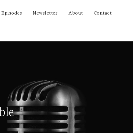
Episodes
Newsletter
About
Contact
ble