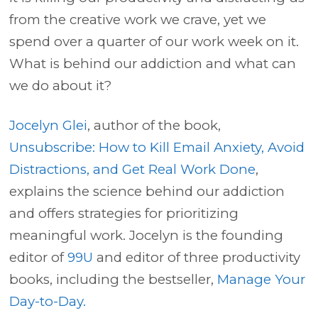
from the creative work we crave, yet we
spend over a quarter of our work week on it.
What is behind our addiction and what can
we do about it?
Jocelyn Glei
, author of the book,
Unsubscribe: How to Kill Email Anxiety, Avoid
Distractions, and Get Real Work Done
,
explains the science behind our addiction
and offers strategies for prioritizing
meaningful work. Jocelyn is the founding
editor of
99U
and editor of three productivity
books, including the bestseller,
Manage Your
Day-to-Day.