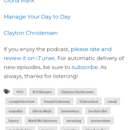
Gloria Mark
Manage Your Day to Day
Clayton Christensen
If you enjoy the podcast,
please rate and
review it on iTunes.
For automatic delivery of
new episodes, be sure to
subscribe
. As
always, thanks for listening!
99U
B F Skinner
Clayton Christensen
completion bias
Daniel Goleman
Distraction
email
empathy
Gloria Mark
innovation
Jocelyn Glei
legacy
Mark McGuinness
meaning
momentum
negativity bias
purpose
scarcity
Unsubscribe