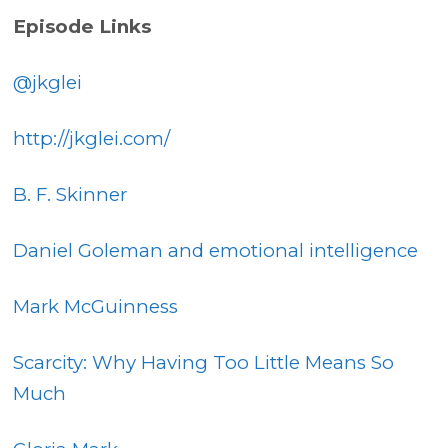
Episode Links
@jkglei
http://jkglei.com/
B. F. Skinner
Daniel Goleman and emotional intelligence
Mark McGuinness
Scarcity: Why Having Too Little Means So
Much