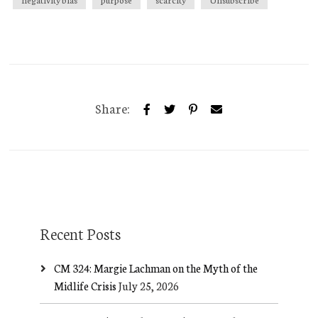
Share:
Recent Posts
CM 324: Margie Lachman on the Myth of the
Midlife Crisis
July 25, 2026