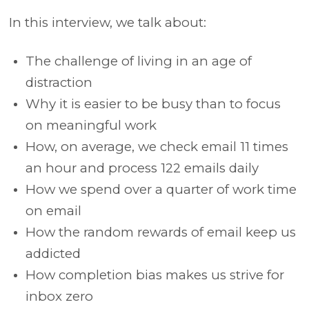
In this interview, we talk about:
The challenge of living in an age of
distraction
Why it is easier to be busy than to focus
on meaningful work
How, on average, we check email 11 times
an hour and process 122 emails daily
How we spend over a quarter of work time
on email
How the random rewards of email keep us
addicted
How completion bias makes us strive for
inbox zero