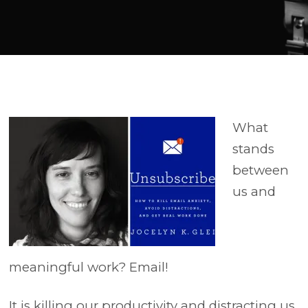
Player
What
stands
between
us and
meaningful work? Email!
It is killing our productivity and distracting us