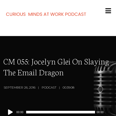
CM 055: Jocelyn Glei On Slaying
The Email Dragon
SEPTEMBER 26, 2016
PODCAST
00:39:08
Audio
00:00
00:00