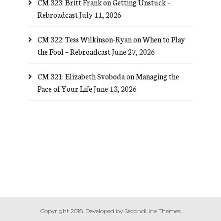
CM 323: Britt Frank on Getting Unstuck –
Rebroadcast
July 11, 2026
CM 322: Tess Wilkinson-Ryan on When to Play
the Fool – Rebroadcast
June 27, 2026
CM 321: Elizabeth Svoboda on Managing the
Pace of Your Life
June 13, 2026
Copyright 2018. Developed by
SecondLine Themes