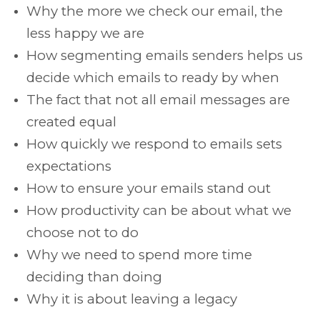
Why the more we check our email, the
less happy we are
How segmenting emails senders helps us
decide which emails to ready by when
The fact that not all email messages are
created equal
How quickly we respond to emails sets
expectations
How to ensure your emails stand out
How productivity can be about what we
choose not to do
Why we need to spend more time
deciding than doing
Why it is about leaving a legacy