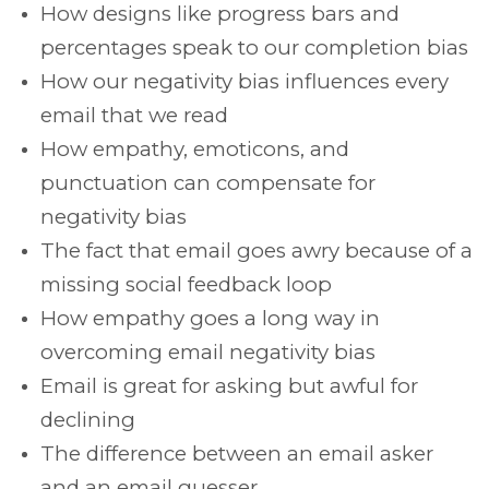
How designs like progress bars and
percentages speak to our completion bias
How our negativity bias influences every
email that we read
How empathy, emoticons, and
punctuation can compensate for
negativity bias
The fact that email goes awry because of a
missing social feedback loop
How empathy goes a long way in
overcoming email negativity bias
Email is great for asking but awful for
declining
The difference between an email asker
and an email guesser