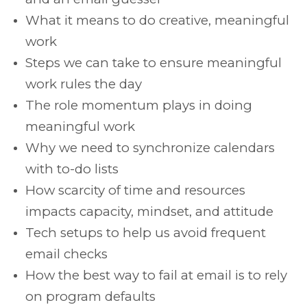
What it means to do creative, meaningful
work
Steps we can take to ensure meaningful
work rules the day
The role momentum plays in doing
meaningful work
Why we need to synchronize calendars
with to-do lists
How scarcity of time and resources
impacts capacity, mindset, and attitude
Tech setups to help us avoid frequent
email checks
How the best way to fail at email is to rely
on program defaults