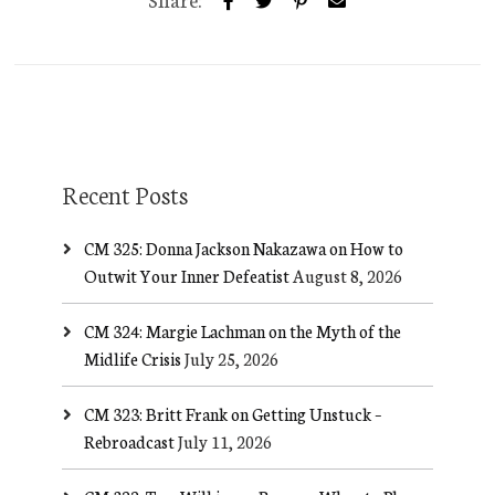
Recent Posts
CM 325: Donna Jackson Nakazawa on How to
Outwit Your Inner Defeatist
August 8, 2026
CM 324: Margie Lachman on the Myth of the
Midlife Crisis
July 25, 2026
CM 323: Britt Frank on Getting Unstuck –
Rebroadcast
July 11, 2026