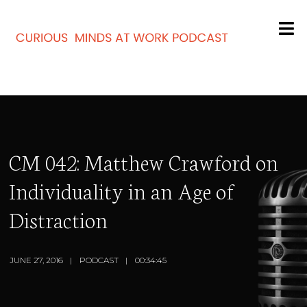
CM 042: Matthew Crawford on
Individuality in an Age of
Distraction
JUNE 27, 2016
PODCAST
00:34:45