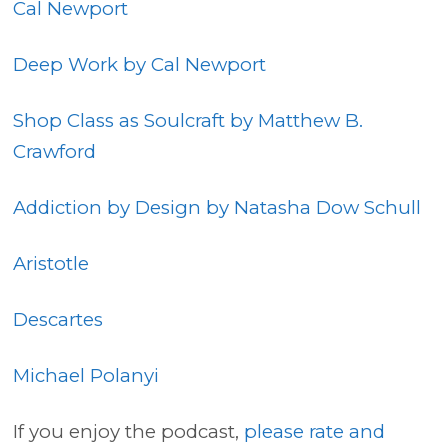
Cal Newport
Deep Work by Cal Newport
Shop Class as Soulcraft by Matthew B.
Crawford
Addiction by Design by Natasha Dow Schull
Aristotle
Descartes
Michael Polanyi
If you enjoy the podcast,
please rate and