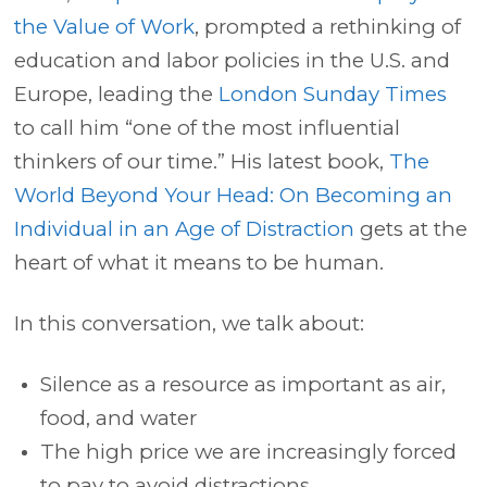
the Value of Work
, prompted a rethinking of
education and labor policies in the U.S. and
Europe, leading the
London Sunday Times
to call him “one of the most influential
thinkers of our time.” His latest book,
The
World Beyond Your Head: On Becoming an
Individual in an Age of Distraction
gets at the
heart of what it means to be human.
In this conversation, we talk about:
Silence as a resource as important as air,
food, and water
The high price we are increasingly forced
to pay to avoid distractions