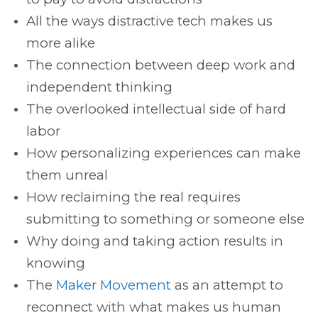
All the ways distractive tech makes us
more alike
The connection between deep work and
independent thinking
The overlooked intellectual side of hard
labor
How personalizing experiences can make
them unreal
How reclaiming the real requires
submitting to something or someone else
Why doing and taking action results in
knowing
The
Maker Movement
as an attempt to
reconnect with what makes us human