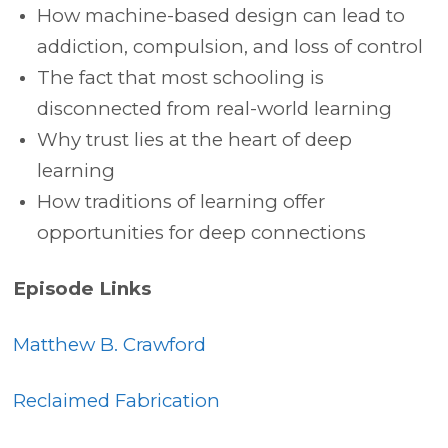
How machine-based design can lead to
addiction, compulsion, and loss of control
The fact that most schooling is
disconnected from real-world learning
Why trust lies at the heart of deep
learning
How traditions of learning offer
opportunities for deep connections
Episode Links
Matthew B. Crawford
Reclaimed Fabrication