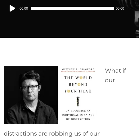
Audio
00:00
00:00
Player
What if
our
distractions are robbing us of our