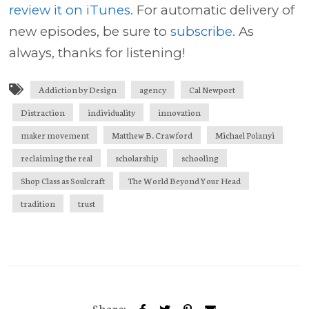
review it on iTunes.
For automatic delivery of
new episodes, be sure to
subscribe
. As
always, thanks for listening!
Addiction by Design
agency
Cal Newport
Distraction
individuality
innovation
maker movement
Matthew B. Crawford
Michael Polanyi
reclaiming the real
scholarship
schooling
Shop Class as Soulcraft
The World Beyond Your Head
tradition
trust
Share: