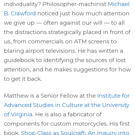
individuality? Philosopher-machinist
Michael
B. Crawford
noticed just how much attention
we give up — often against our will — to all
the distractions strategically placed in front of
us, from commercials on ATM screens to
blaring airport televisions. He has written a
guidebook to identifying the sources of lost
attention, and he makes suggestions for how
to get it back.
Matthew is a Senior Fellow at the
Institute for
Advanced Studies in Culture at the University
of Virginia
. He is also a fabricator of
components for custom motorcycles. His first
book,
Shop Class as Soulcraft: An Inquiry into