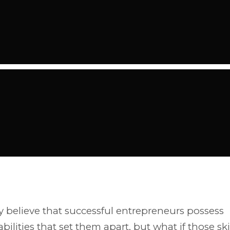
believe that successful entrepreneurs possess
bilities that set them apart, but what if those ski