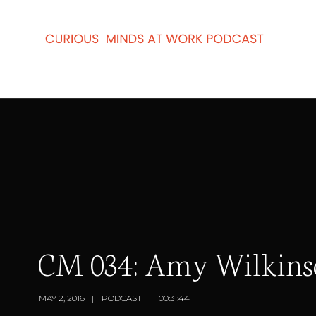
CM 034: Amy Wilkinson
MAY 2, 2016
PODCAST
00:31:44