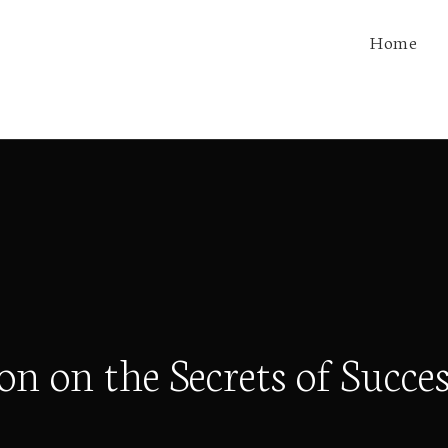
Home
 on the Secrets of Succes