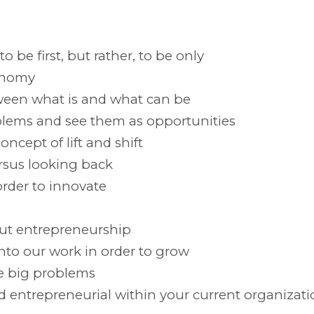
 be first, but rather, to be only
onomy
ween what is and what can be
blems and see them as opportunities
ncept of lift and shift
rsus looking back
order to innovate
ut entrepreneurship
into our work in order to grow
e big problems
d entrepreneurial within your current organizati