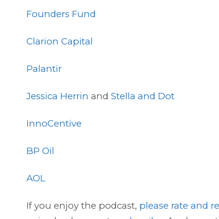
Founders Fund
Clarion Capital
Palantir
Jessica Herrin
and
Stella and Dot
InnoCentive
BP Oil
AOL
If you enjoy the podcast,
please rate and re