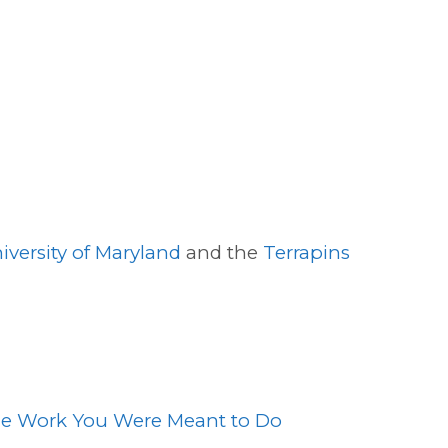
iversity of Maryland
and the
Terrapins
the Work You Were Meant to Do