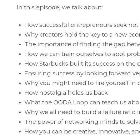
In this episode, we talk about:
How successful entrepreneurs seek not to
Why creators hold the key to a new ec
The importance of finding the gap bet
How we can train ourselves to spot pro
How Starbucks built its success on the co
Ensuring success by looking forward ve
Why you might need to fire yourself in 
How nostalgia holds us back
What the OODA Loop can teach us abo
Why we all need to build a failure ratio 
The power of networking minds to solv
How you can be creative, innovative, an