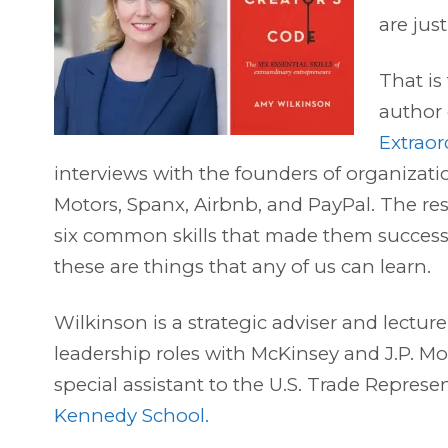
are jus
That is
author
Extraor
interviews with the founders of organizati
Motors, Spanx, Airbnb, and PayPal. The re
six common skills that made them success
these are things that any of us can learn.
Wilkinson is a strategic adviser and lecture
leadership roles with McKinsey and J.P. M
special assistant to the U.S. Trade Represen
Kennedy School.