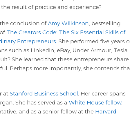
t the result of practice and experience?
 the conclusion of
Amy Wilkinson
, bestselling
 of
The Creators Code: The Six Essential Skills of
dinary Entrepreneurs
. She performed five years o
ons such as LinkedIn, eBay, Under Armour, Tesla
sult? She learned that these entrepreneurs share
ful. Perhaps more importantly, she contends tha
r at
Stanford Business School
. Her career spans
organ. She has served as a
White House fellow
,
tative, and as a senior fellow at the
Harvard