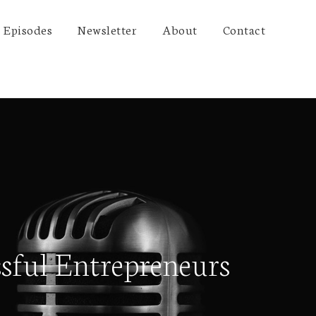
Episodes
Newsletter
About
Contact
sful Entrepreneurs