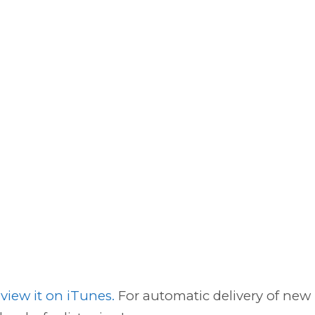
view it on iTunes.
For automatic delivery of new