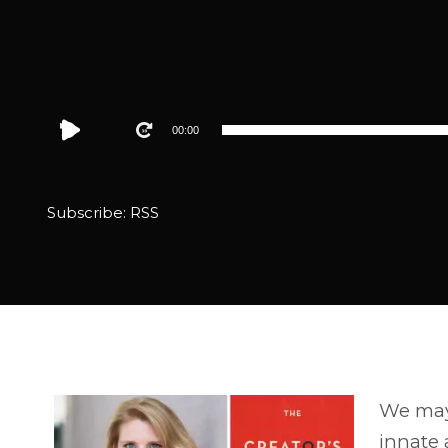
Audio
00:00
Player
Subscribe:
RSS
We may 
innate a