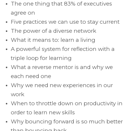
The one thing that 83% of executives
agree on
Five practices we can use to stay current
The power of a diverse network
What it means to: learn a living
A powerful system for reflection with a
triple loop for learning
What a reverse mentor is and why we
each need one
Why we need new experiences in our
work
When to throttle down on productivity in
order to learn new skills
Why bouncing forward is so much better
than bouncing back