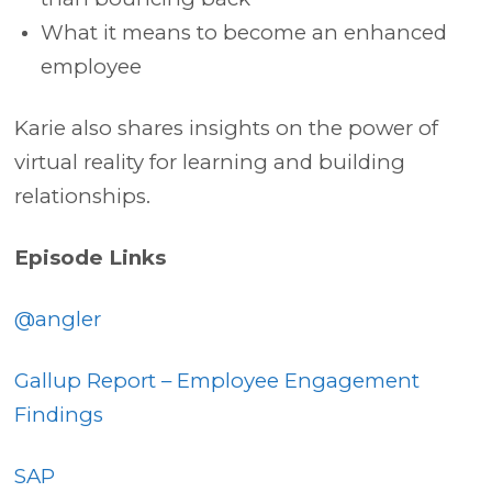
What it means to become an enhanced
employee
Karie also shares insights on the power of
virtual reality for learning and building
relationships.
Episode Links
@angler
Gallup Report – Employee Engagement
Findings
SAP