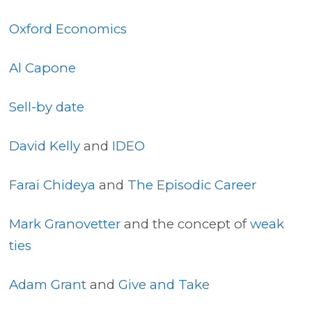
Oxford Economics
Al Capone
Sell-by date
David Kelly
and
IDEO
Farai Chideya
and
The Episodic Career
Mark Granovetter
and the concept of
weak
ties
Adam Grant
and
Give and Take