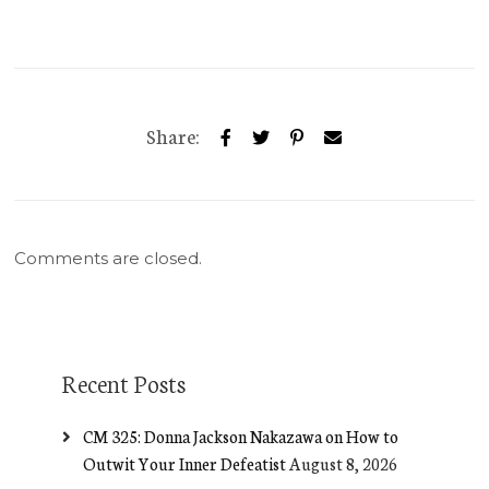
Share:
Comments are closed.
Recent Posts
CM 325: Donna Jackson Nakazawa on How to
Outwit Your Inner Defeatist
August 8, 2026