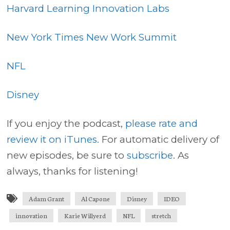
Harvard Learning Innovation Labs
New York Times New Work Summit
NFL
Disney
If you enjoy the podcast,
please rate and
review it on iTunes.
For automatic delivery of
new episodes, be sure to
subscribe
. As
always, thanks for listening!
Adam Grant
Al Capone
Disney
IDEO
innovation
Karie Willyerd
NFL
stretch