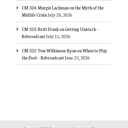
CM 324: Margie Lachman on the Myth of the
Midlife Crisis
July 25, 2026
CM 323: Britt Frank on Getting Unstuck –
Rebroadcast
July 11, 2026
CM 322: Tess Wilkinson-Ryan on When to Play
the Fool – Rebroadcast
June 27, 2026