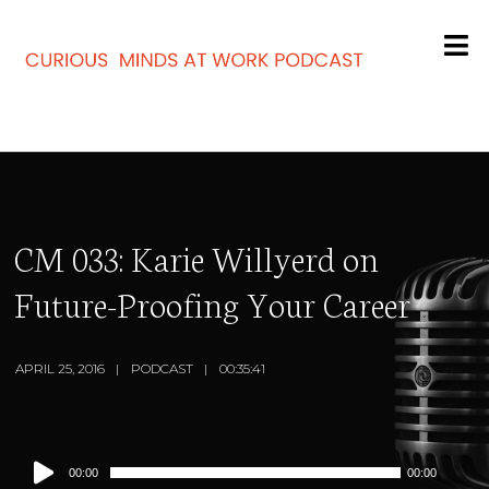
CM 033: Karie Willyerd on
Future-Proofing Your Career
APRIL 25, 2016
PODCAST
00:35:41
Audio
00:00
00:00