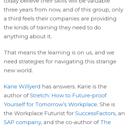
today believe their skills will be valuable
three years from now, and of this group, only
a third feels their companies are providing
the kinds of training they need to do
anything about it.
That means the learning is on us, and we
need strategies for navigating this strange
new world.
Karie Willyerd
has answers. Karie is the
author of
Stretch: How to Future-proof
Yourself for Tomorrow’s Workplace
. She is
the Workplace Futurist for
SuccessFactors
, an
SAP company
, and the co-author of
The