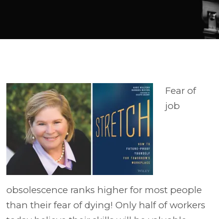
Player
Fear of
job
obsolescence ranks higher for most people
than their fear of dying! Only half of workers