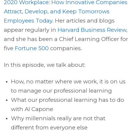
2020 Workplace: How Innovative Companies
Attract, Develop, and Keep Tomorrows
Employees Today
. Her articles and blogs
appear regularly in
Harvard Business Review
,
and she has been a Chief Learning Officer for
five
Fortune 500
companies.
In this episode, we talk about:
How, no matter where we work, it is on us
to manage our professional learning
What our professional learning has to do
with Al Capone
Why millennials really are not that
different from everyone else