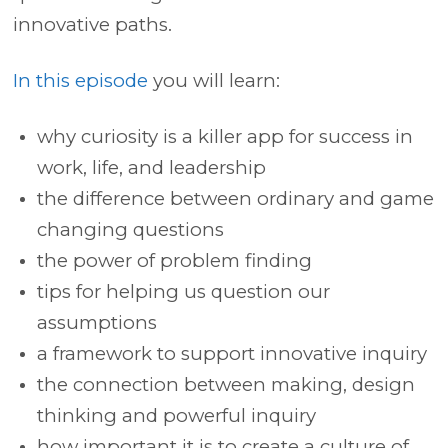
innovative paths.
In this episode
you will learn:
why curiosity is a killer app for success in
work, life, and leadership
the difference between ordinary and game
changing questions
the power of problem finding
tips for helping us question our
assumptions
a framework to support innovative inquiry
the connection between making, design
thinking and powerful inquiry
how important it is to create a culture of