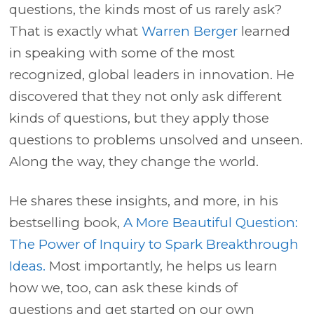
questions, the kinds most of us rarely ask?
That is exactly what
Warren Berger
learned
in speaking with some of the most
recognized, global leaders in innovation. He
discovered that they not only ask different
kinds of questions, but they apply those
questions to problems unsolved and unseen.
Along the way, they change the world.
He shares these insights, and more, in his
bestselling book,
A More Beautiful Question:
The Power of Inquiry to Spark Breakthrough
Ideas.
Most importantly, he helps us learn
how we, too, can ask these kinds of
questions and get started on our own