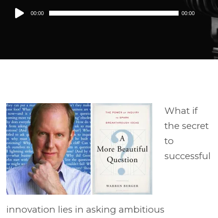
Audio
00:00
00:00
Player
What if
the secret
to
successful
innovation lies in asking ambitious