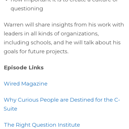
questioning
Warren will share insights from his work with
leaders in all kinds of organizations,
including schools, and he will talk about his
goals for future projects.
Episode Links
Wired Magazine
Why Curious People are Destined for the C-
Suite
The Right Question Institute