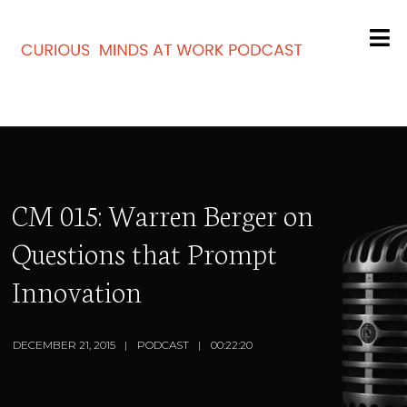
CM 015: Warren Berger on
Questions that Prompt
Innovation
DECEMBER 21, 2015
PODCAST
00:22:20