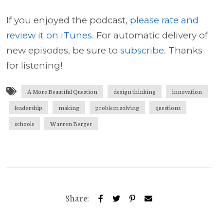
If you enjoyed the podcast,
please rate and
review it on iTunes.
For automatic delivery of
new episodes, be sure to
subscribe
. Thanks
for listening!
A More Beautiful Question
design thinking
innovation
leadership
making
problem solving
questions
schools
Warren Berger
Share: