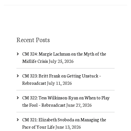
Recent Posts
CM 324: Margie Lachman on the Myth of the
Midlife Crisis
July 25, 2026
CM 323: Britt Frank on Getting Unstuck –
Rebroadcast
July 11, 2026
CM 322: Tess Wilkinson-Ryan on When to Play
the Fool – Rebroadcast
June 27, 2026
CM 321: Elizabeth Svoboda on Managing the
Pace of Your Life
June 13, 2026