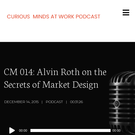
CM 014: Alvin Roth on the
Secrets of Market Design
DECEMBER 14, 2015
PODCAST
00:31:26
Audio
00:00
00:00