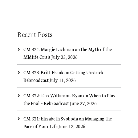
Recent Posts
CM 324: Margie Lachman on the Myth of the
Midlife Crisis
July 25, 2026
CM 323: Britt Frank on Getting Unstuck –
Rebroadcast
July 11, 2026
CM 322: Tess Wilkinson-Ryan on When to Play
the Fool – Rebroadcast
June 27, 2026
CM 321: Elizabeth Svoboda on Managing the
Pace of Your Life
June 13, 2026