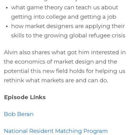
what game theory can teach us about
getting into college and getting a job
how market designers are applying their
skills to the growing global refugee crisis
Alvin also shares what got him interested in
the economics of market design and the
potential this new field holds for helping us
rethink what markets are and can do.
Episode Links
Bob Beran
National Resident Matching Program