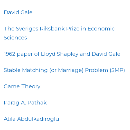
David Gale
The Sveriges Riksbank Prize in Economic
Sciences
1962 paper of Lloyd Shapley and David Gale
Stable Matching (or Marriage) Problem (SMP)
Game Theory
Parag A. Pathak
Atila Abdulkadiroglu