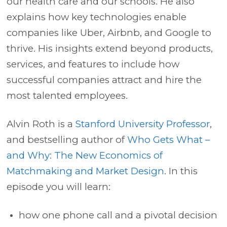
our health care and our schools. He also
explains how key technologies enable
companies like
Uber
,
Airbnb
, and
Google
to
thrive. His insights extend beyond products,
services, and features to include how
successful companies attract and hire the
most talented employees.
Alvin Roth is a
Stanford University Professor
,
and bestselling author of
Who Gets What –
and Why: The New Economics of
Matchmaking and Market Design
. In this
episode you will learn:
how one phone call and a pivotal decision