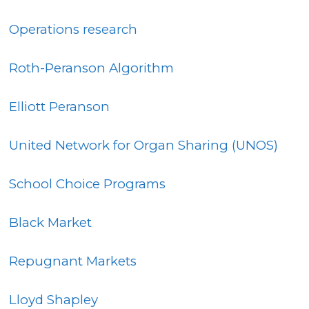
Operations research
Roth-Peranson Algorithm
Elliott Peranson
United Network for Organ Sharing (UNOS)
School Choice Programs
Black Market
Repugnant Markets
Lloyd Shapley