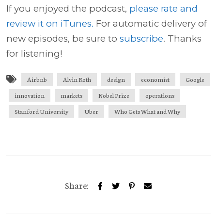
If you enjoyed the podcast,
please rate and
review it on iTunes.
For automatic delivery of
new episodes, be sure to
subscribe
. Thanks
for listening!
Airbnb
Alvin Roth
design
economist
Google
innovation
markets
Nobel Prize
operations
Stanford University
Uber
Who Gets What and Why
Share: