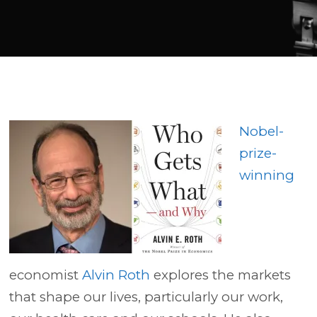
Player
Nobel-
prize-
winning
economist
Alvin Roth
explores the markets
that shape our lives, particularly our work,