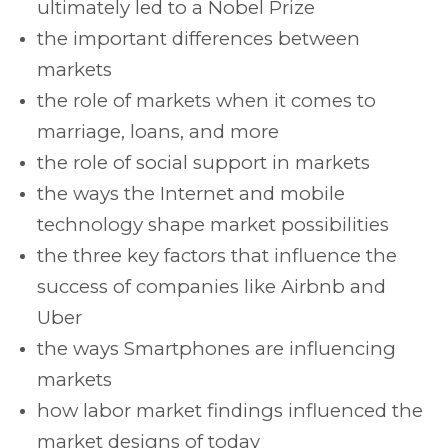
ultimately led to a Nobel Prize
the important differences between
markets
the role of markets when it comes to
marriage, loans, and more
the role of social support in markets
the ways the Internet and mobile
technology shape market possibilities
the three key factors that influence the
success of companies like Airbnb and
Uber
the ways Smartphones are influencing
markets
how labor market findings influenced the
market designs of today