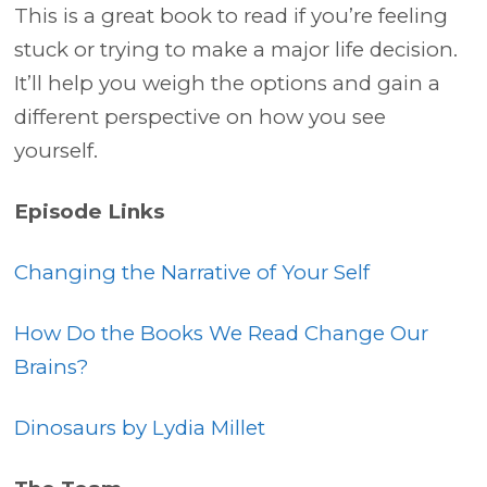
This is a great book to read if you’re feeling
stuck or trying to make a major life decision.
It’ll help you weigh the options and gain a
different perspective on how you see
yourself.
Episode Links
Changing the Narrative of Your Self
How Do the Books We Read Change Our
Brains?
Dinosaurs by Lydia Millet