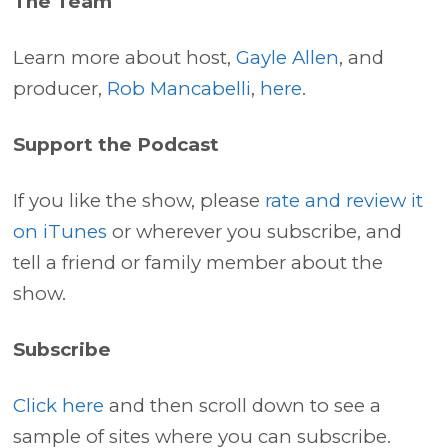
The Team
Learn more about host,
Gayle Allen
, and
producer,
Rob Mancabelli
,
here
.
Support the Podcast
If you like the show, please
rate and review it
on iTunes
or wherever you subscribe, and
tell a friend or family member about the
show.
Subscribe
Click here
and then scroll down to see a
sample of sites where you can subscribe.