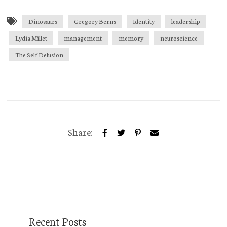
Dinosaurs
Gregory Berns
Identity
leadership
Lydia Millet
management
memory
neuroscience
The Self Delusion
Share:
Recent Posts