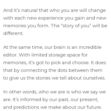
And it’s natural that who you are will change
with each new experience you gain and new
memories you form. The “story of you” will be
different.
At the same time, our brain is an incredible
editor. With limited storage space for
memories, it’s got to pick and choose. It does
that by connecting the dots between them
to give us the stories we tell about ourselves.
In other words, who we are is who we say we
are. It’s informed by our past, our present,
and predictions we make about our future.