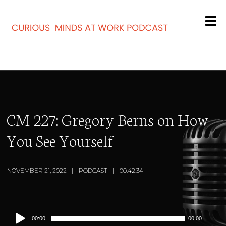
CM 227: Gregory Berns on How
You See Yourself
NOVEMBER 21, 2022
PODCAST
00:42:34
Audio
00:00
00:00