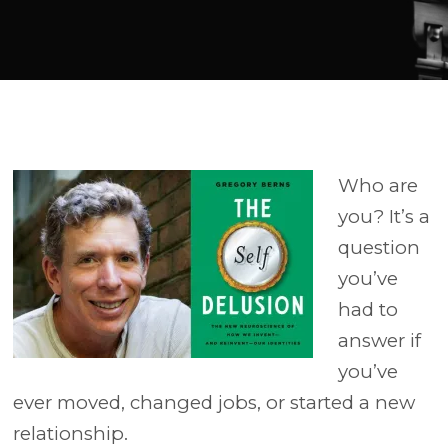
Player
Who are
you? It’s a
question
you’ve
had to
answer if
you’ve
ever moved, changed jobs, or started a new
relationship.