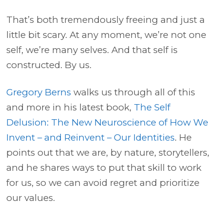
That’s both tremendously freeing and just a
little bit scary. At any moment, we’re not one
self, we’re many selves. And that self is
constructed. By us.
Gregory Berns
walks us through all of this
and more in his latest book,
The Self
Delusion: The New Neuroscience of How We
Invent – and Reinvent – Our Identities
. He
points out that we are, by nature, storytellers,
and he shares ways to put that skill to work
for us, so we can avoid regret and prioritize
our values.