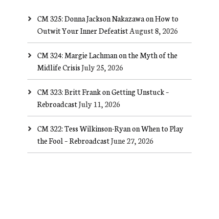
CM 325: Donna Jackson Nakazawa on How to
Outwit Your Inner Defeatist
August 8, 2026
CM 324: Margie Lachman on the Myth of the
Midlife Crisis
July 25, 2026
CM 323: Britt Frank on Getting Unstuck –
Rebroadcast
July 11, 2026
CM 322: Tess Wilkinson-Ryan on When to Play
the Fool – Rebroadcast
June 27, 2026