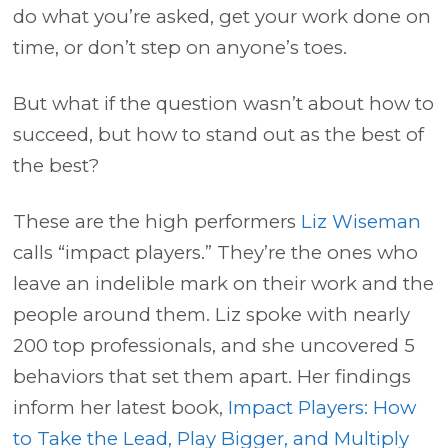
do what you’re asked, get your work done on
time, or don’t step on anyone’s toes.
But what if the question wasn’t about how to
succeed, but how to stand out as the best of
the best?
These are the high performers
Liz Wiseman
calls “impact players.” They’re the ones who
leave an indelible mark on their work and the
people around them. Liz spoke with nearly
200 top professionals, and she uncovered 5
behaviors that set them apart. Her findings
inform her latest book,
Impact Players: How
to Take the Lead, Play Bigger, and Multiply