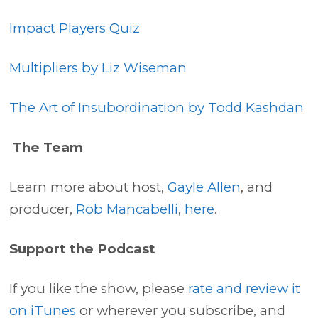
Impact Players Quiz
Multipliers by Liz Wiseman
The Art of Insubordination by Todd Kashdan
The Team
Learn more about host,
Gayle Allen
, and
producer,
Rob Mancabelli
,
here
.
Support the Podcast
If you like the show, please
rate and review it
on iTunes
or wherever you subscribe, and