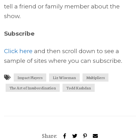
tell a friend or family member about the
show.
Subscribe
Click here
and then scroll down to see a
sample of sites where you can subscribe.
Impact Players
Liz Wiseman
Multipliers
The Art of Insubordination
Todd Kashdan
Share: