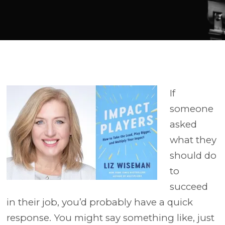
Player
If
someone
asked
what they
should do
to
succeed
in their job, you’d probably have a quick
response. You might say something like, just