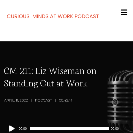
CM 211: Liz Wiseman on
Standing Out at Work
APRIL 11, 2022
PODCAST
00:45:41
Audio
00:00
00:00