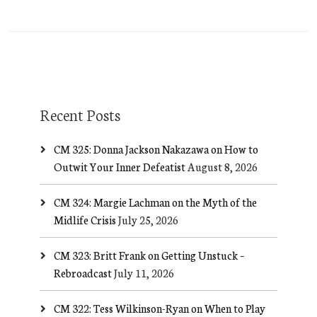
Recent Posts
CM 325: Donna Jackson Nakazawa on How to
Outwit Your Inner Defeatist
August 8, 2026
CM 324: Margie Lachman on the Myth of the
Midlife Crisis
July 25, 2026
CM 323: Britt Frank on Getting Unstuck –
Rebroadcast
July 11, 2026
CM 322: Tess Wilkinson-Ryan on When to Play