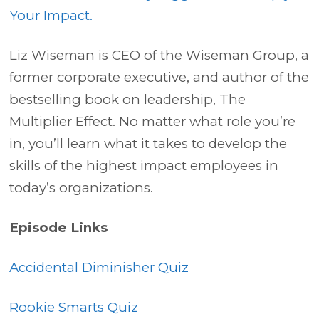
Your Impact.
Liz Wiseman is CEO of the Wiseman Group, a
former corporate executive, and author of the
bestselling book on leadership, The
Multiplier Effect. No matter what role you’re
in, you’ll learn what it takes to develop the
skills of the highest impact employees in
today’s organizations.
Episode Links
Accidental Diminisher Quiz
Rookie Smarts Quiz