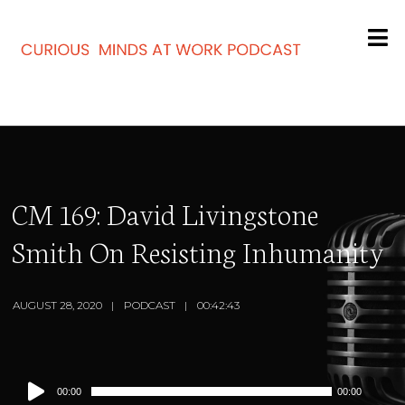
CM 169: David Livingstone
Smith On Resisting Inhumanity
AUGUST 28, 2020
PODCAST
00:42:43
Audio
00:00
00:00