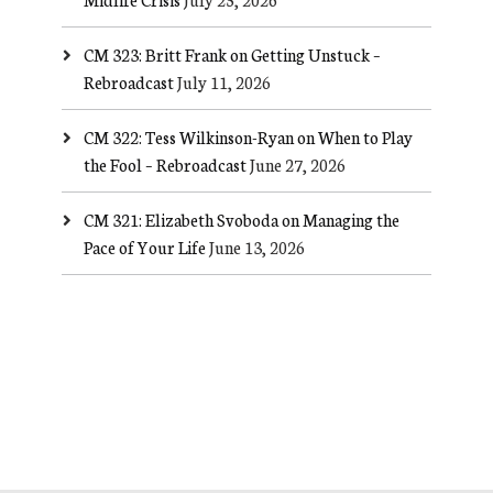
CM 323: Britt Frank on Getting Unstuck –
Rebroadcast
July 11, 2026
CM 322: Tess Wilkinson-Ryan on When to Play
the Fool – Rebroadcast
June 27, 2026
CM 321: Elizabeth Svoboda on Managing the
Pace of Your Life
June 13, 2026