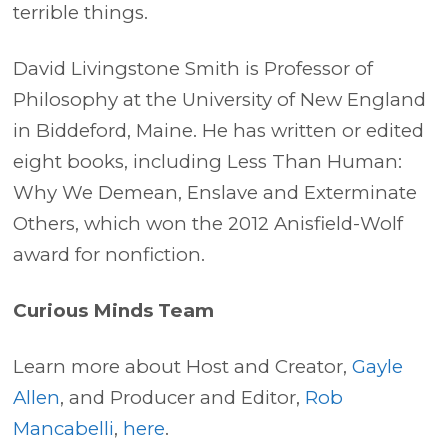
terrible things.
David Livingstone Smith is Professor of
Philosophy at the University of New England
in Biddeford, Maine. He has written or edited
eight books, including Less Than Human:
Why We Demean, Enslave and Exterminate
Others, which won the 2012 Anisfield-Wolf
award for nonfiction.
Curious Minds Team
Learn more about Host and Creator,
Gayle
Allen
, and Producer and Editor,
Rob
Mancabelli
,
here
.