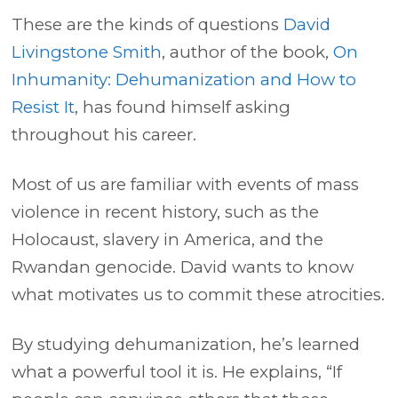
These are the kinds of questions
David
Livingstone Smith
, author of the book,
On
Inhumanity: Dehumanization and How to
Resist It
, has found himself asking
throughout his career.
Most of us are familiar with events of mass
violence in recent history, such as the
Holocaust, slavery in America, and the
Rwandan genocide. David wants to know
what motivates us to commit these atrocities.
By studying dehumanization, he’s learned
what a powerful tool it is. He explains, “If