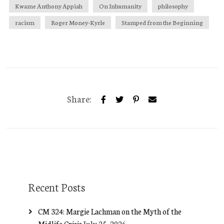
Kwame Anthony Appiah
On Inhumanity
philosophy
racism
Roger Money-Kyrle
Stamped from the Beginning
Share:
Recent Posts
CM 324: Margie Lachman on the Myth of the
Midlife Crisis
July 25, 2026