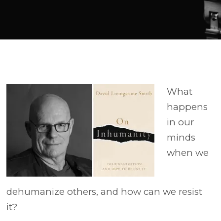
Player
What
happens
in our
minds
when we
dehumanize others, and how can we resist
it?