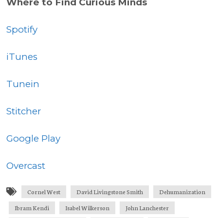
Where to Find Curious Minds
Spotify
iTunes
Tunein
Stitcher
Google Play
Overcast
Cornel West
David Livingstone Smith
Dehumanization
Ibram Kendi
Isabel Wilkerson
John Lanchester