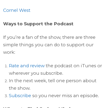
Cornel West
Ways to Support the Podcast
If you’re a fan of the show, there are three
simple things you can do to support our
work:
Rate and review
the podcast on iTunes or
wherever you subscribe.
In the next week, tell one person about
the show.
Subscribe
so you never miss an episode.