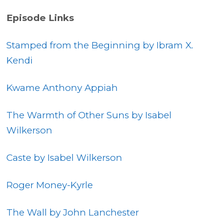
Episode Links
Stamped from the Beginning by Ibram X.
Kendi
Kwame Anthony Appiah
The Warmth of Other Suns by Isabel
Wilkerson
Caste by Isabel Wilkerson
Roger Money-Kyrle
The Wall by John Lanchester