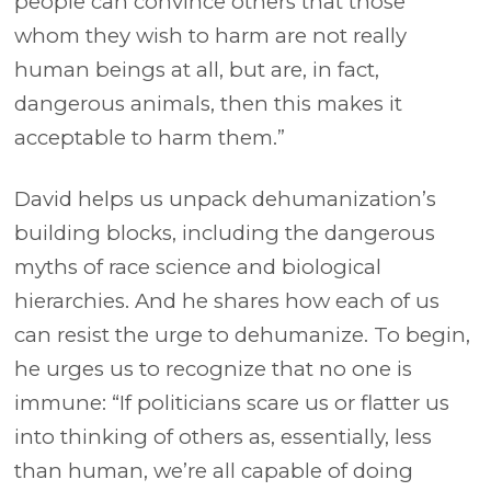
people can convince others that those
whom they wish to harm are not really
human beings at all, but are, in fact,
dangerous animals, then this makes it
acceptable to harm them.”
David helps us unpack dehumanization’s
building blocks, including the dangerous
myths of race science and biological
hierarchies. And he shares how each of us
can resist the urge to dehumanize. To begin,
he urges us to recognize that no one is
immune: “If politicians scare us or flatter us
into thinking of others as, essentially, less
than human, we’re all capable of doing