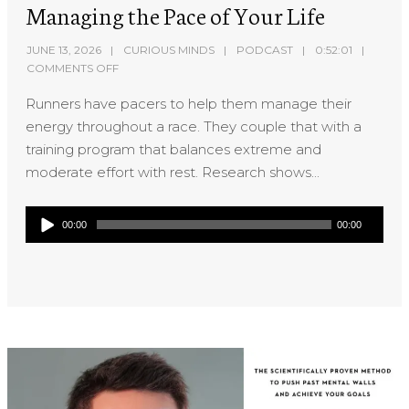
Managing the Pace of Your Life
JUNE 13, 2026
CURIOUS MINDS
PODCAST
0:52:01
COMMENTS OFF
Runners have pacers to help them manage their
energy throughout a race. They couple that with a
training program that balances extreme and
moderate effort with rest. Research shows...
Audio
00:00
00:00
Player