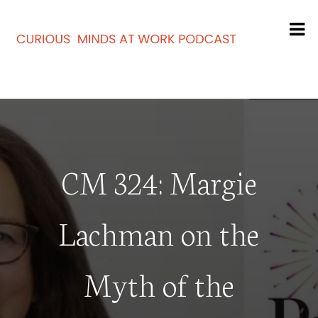
CM 324: Margie
Lachman on the
Myth of the