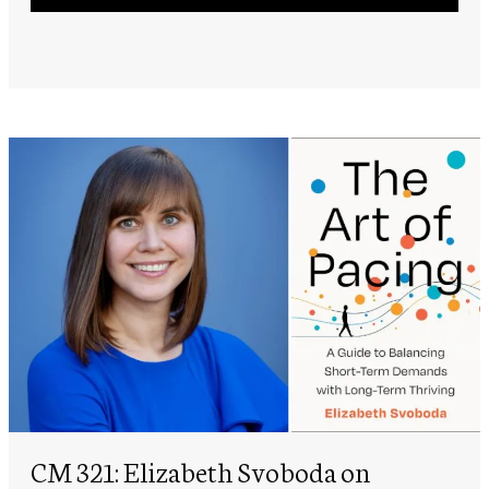
Player
CM 321: Elizabeth Svoboda on