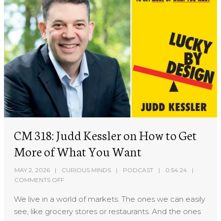
CM 318: Judd Kessler on How to Get
More of What You Want
MAY 2, 2026
CURIOUS MINDS
PODCAST
0:54:24
COMMENTS OFF
We live in a world of markets. The ones we can easily
see, like grocery stores or restaurants. And the ones