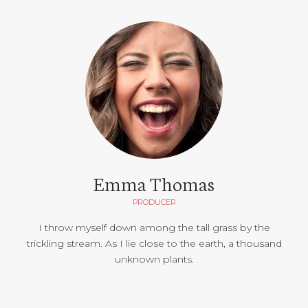
Emma Thomas
PRODUCER
I throw myself down among the tall grass by the
trickling stream. As I lie close to the earth, a thousand
unknown plants.