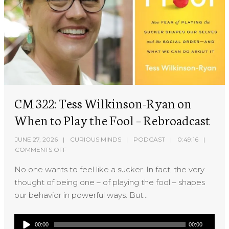
CM 322: Tess Wilkinson-Ryan on
When to Play the Fool – Rebroadcast
JUNE 27, 2026
CURIOUS MINDS
PODCAST
0:49:16
COMMENTS OFF
No one wants to feel like a sucker. In fact, the very
thought of being one – of playing the fool – shapes
our behavior in powerful ways. But...
Audio
00:00
00:00