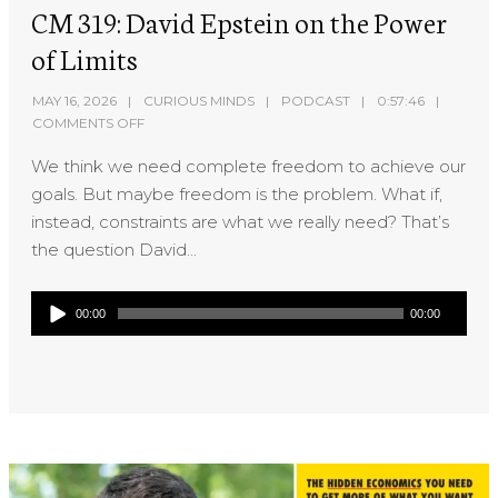
CM 319: David Epstein on the Power
of Limits
MAY 16, 2026
CURIOUS MINDS
PODCAST
0:57:46
COMMENTS OFF
We think we need complete freedom to achieve our
goals. But maybe freedom is the problem. What if,
instead, constraints are what we really need? That’s
the question David...
Audio
00:00
00:00
Player