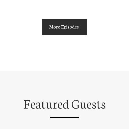
More Episodes
Featured Guests