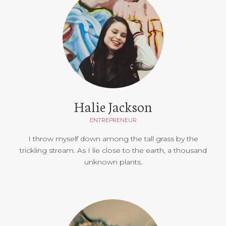
Halie Jackson
ENTREPRENEUR
I throw myself down among the tall grass by the
trickling stream. As I lie close to the earth, a thousand
unknown plants.