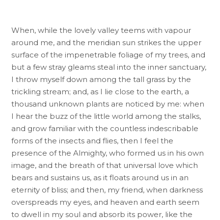
When, while the lovely valley teems with vapour
around me, and the meridian sun strikes the upper
surface of the impenetrable foliage of my trees, and
but a few stray gleams steal into the inner sanctuary,
I throw myself down among the tall grass by the
trickling stream; and, as I lie close to the earth, a
thousand unknown plants are noticed by me: when
I hear the buzz of the little world among the stalks,
and grow familiar with the countless indescribable
forms of the insects and flies, then I feel the
presence of the Almighty, who formed us in his own
image, and the breath of that universal love which
bears and sustains us, as it floats around us in an
eternity of bliss; and then, my friend, when darkness
overspreads my eyes, and heaven and earth seem
to dwell in my soul and absorb its power, like the