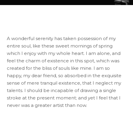
A wonderful serenity has taken possession of my
entire soul, like these sweet mornings of spring
which I enjoy with my whole heart. I am alone, and
feel the charm of existence in this spot, which was
created for the bliss of souls like mine. I am so
happy, my dear friend, so absorbed in the exquisite
sense of mere tranquil existence, that I neglect my
talents. I should be incapable of drawing a single
stroke at the present moment; and yet I feel that I
never was a greater artist than now.